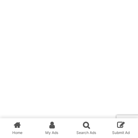
Home
My Ads
Search Ads
Submit Ad