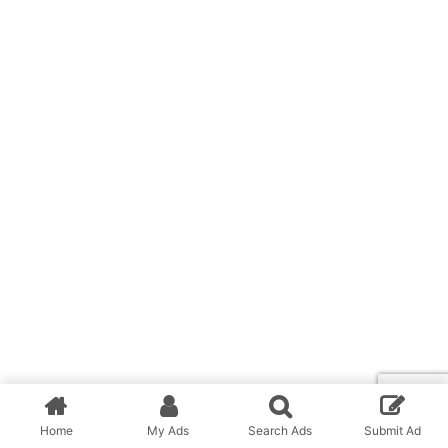
Home
My Ads
Search Ads
Submit Ad