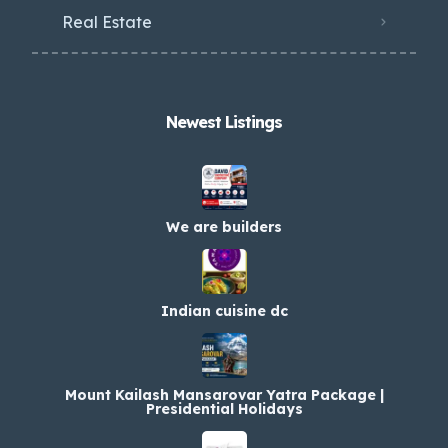
Real Estate
Newest Listings​
We are builders
Indian cuisine dc
Mount Kailash Mansarovar Yatra Package |
Presidential Holidays