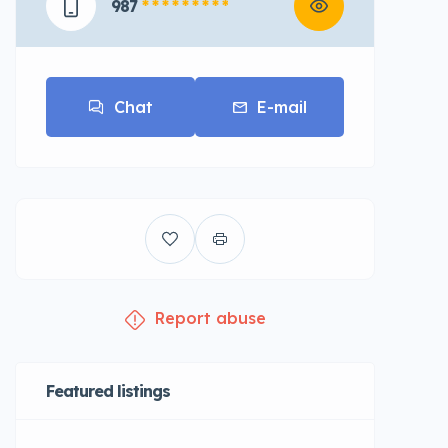
987
* * * * * * * * *
Chat
E-mail
Report abuse
Featured listings