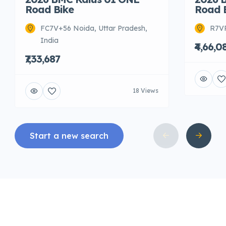
Road Bike
Road 
FC7V+56 Noida, Uttar Pradesh,
R7VR
India
₹4,66,0
₹7,33,687
18 Views
Start a new search