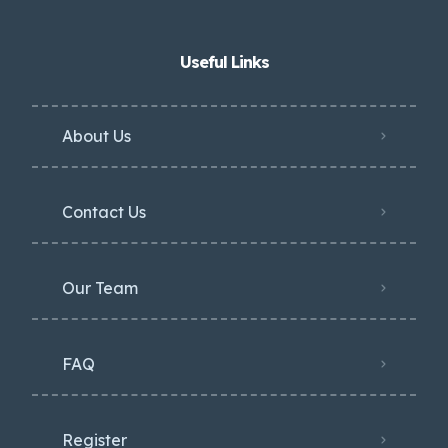
Useful Links
About Us
Contact Us
Our Team
FAQ
Register