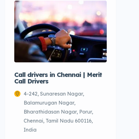
Call drivers in Chennai | Merit
Call tax
Call Drivers
Cabs
4-242, Sunaresan Nagar,
Chenn
Balamurugan Nagar,
Bharathidasan Nagar, Porur,
Chennai, Tamil Nadu 600116,
India