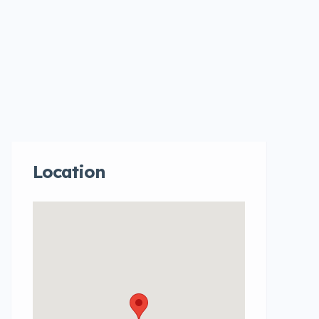
Location