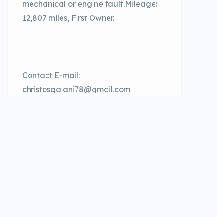
mechanical or engine fault,Mileage:
12,807 miles, First Owner.
Contact E-mail:
christosgalani78@gmail.com