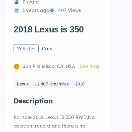
Private
3 years ago
407 Views
2018 Lexus is 350
Vehicles
Cars
San Francisco, CA, USA
See map
Lexus
12,807 Km/miles
2018
Description
For sale 2018 Lexus IS 350 RWD,No
accident record and there is no