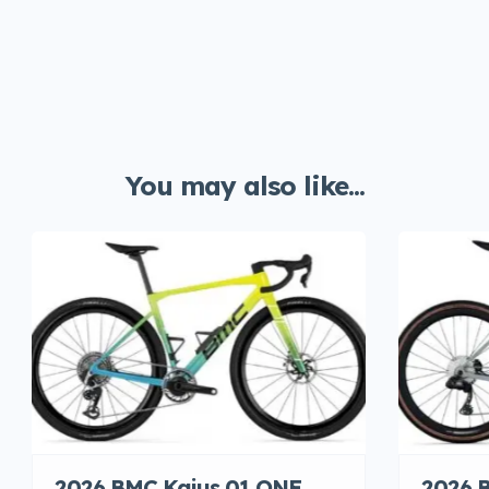
You may also like...
2026 BMC Kaius 01 ONE
2026 