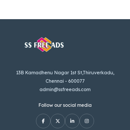
13B Kamadhenu Nagar 1st St,Thiruverkadu,
Chennai - 600077
admin@ssfreeads.com
Follow our social media