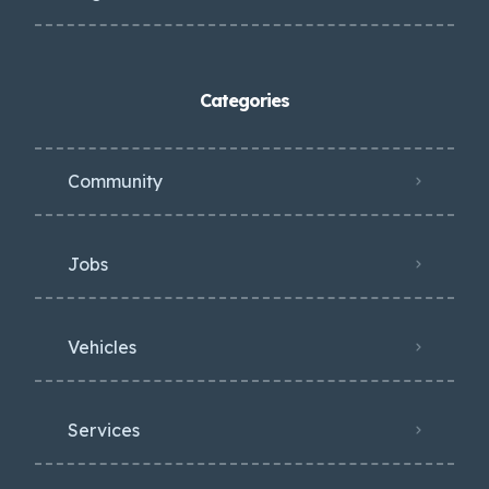
Categories
Community
Jobs
Vehicles
Services