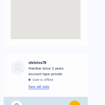
christos78
Member since: 3 years
account type: private
User is offline
See all ads