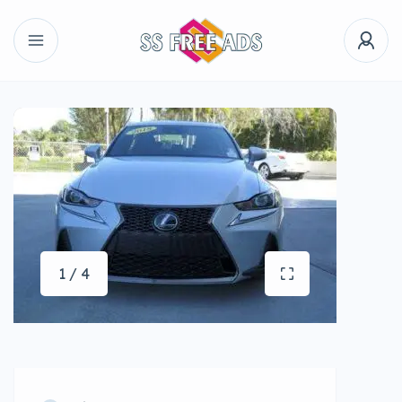
1 / 4