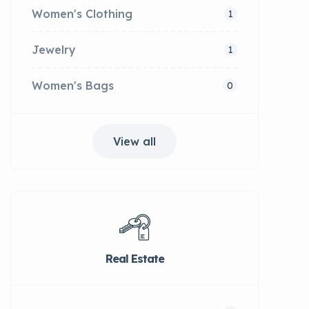
Women's Clothing
1
Jewelry
1
Women's Bags
0
View all
Real Estate