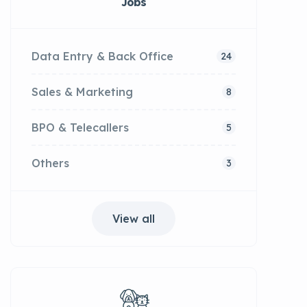
Jobs
Data Entry & Back Office
24
Sales & Marketing
8
BPO & Telecallers
5
Others
3
View all