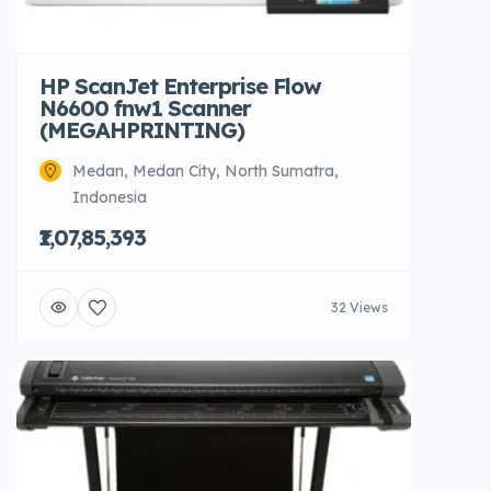
HP ScanJet Enterprise Flow
N6600 fnw1 Scanner
(MEGAHPRINTING)
Medan, Medan City, North Sumatra,
Indonesia
₹1,07,85,393
32 Views