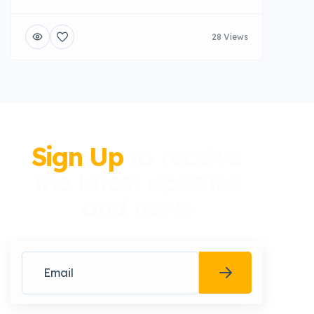
28 Views
Sign Up
to receive
the latest updates
and news