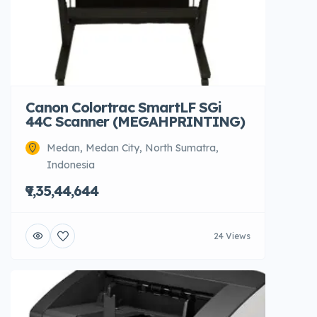
Canon Colortrac SmartLF SGi
44C Scanner (MEGAHPRINTING)
Medan, Medan City, North Sumatra,
Indonesia
₹9,35,44,644
24 Views