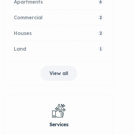
Apartments
6
Commercial
2
Houses
2
Land
1
View all
Services