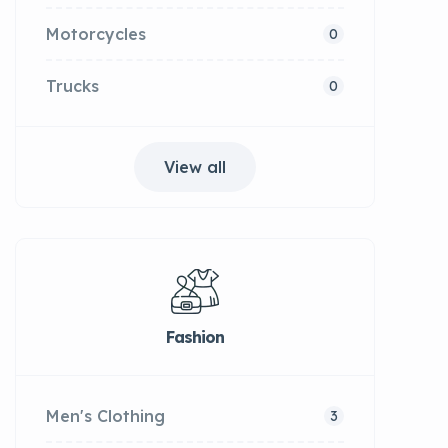
Motorcycles
0
Trucks
0
View all
Fashion
Men's Clothing
3