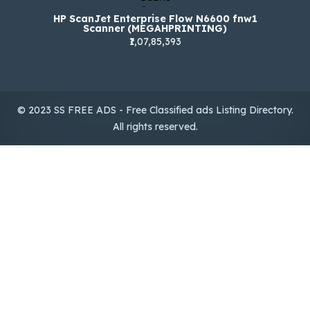
HP ScanJet Enterprise Flow N6600 fnw1
Scanner (MEGAHPRINTING)
₹1,07,85,393
© 2023 SS FREE ADS - Free Classified ads Listing Directory.
All rights reserved.