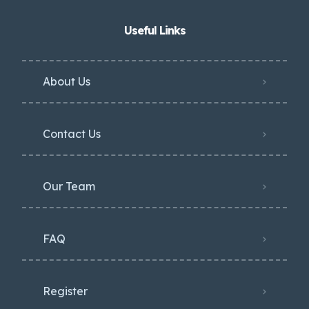
Useful Links
About Us
Contact Us
Our Team
FAQ
Register