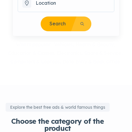
Search
What's popular:
Vehicles
Health & Beauty
Education & Classes
Electronics
Spare & Service
Computers & Laptops
Data Entry & Back Office
Explore the best free ads & world famous things
Choose the category of the
product