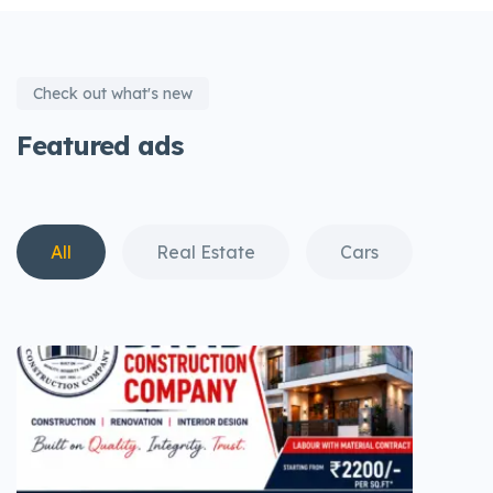
Check out what's new
Featured ads
All
Real Estate
Cars
Fas
View all