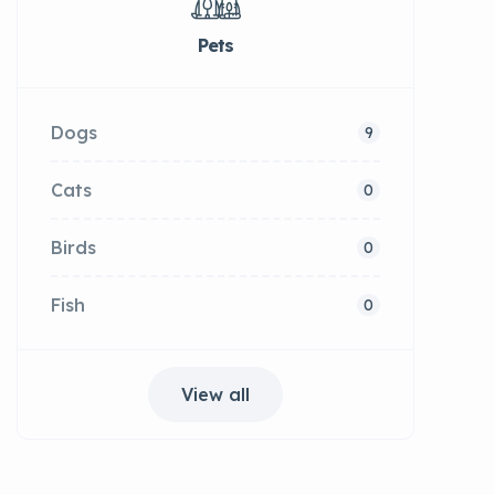
Pets
Dogs
9
Cats
0
Birds
0
Fish
0
View all