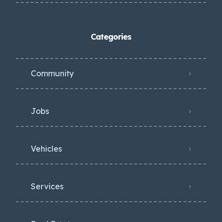
Categories
Community
Jobs
Vehicles
Services