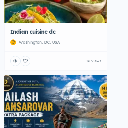
Indian cuisine dc
Washington, DC, USA
16 Views