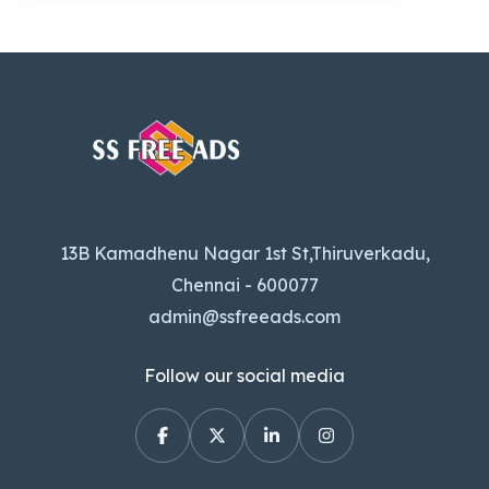
13B Kamadhenu Nagar 1st St,Thiruverkadu,
Chennai - 600077
admin@ssfreeads.com
Follow our social media