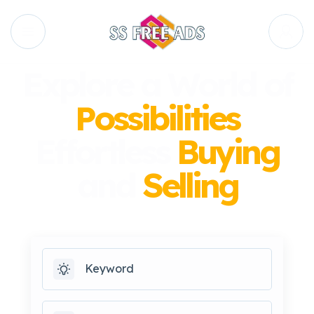
Explore a World of
Possibilities
Effortless
Buying
and
Selling