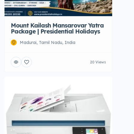
Mount Kailash Mansarovar Yatra
Package | Presidential Holidays
Madurai, Tamil Nadu, India
20 Views