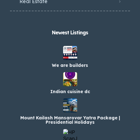
Real Estate
Newest Listings​
We are builders
Indian cuisine dc
Mount Kailash Mansarovar Yatra Package |
Presidential Holidays