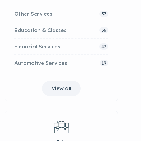
Other Services
57
Education & Classes
56
Financial Services
47
Automotive Services
19
View all