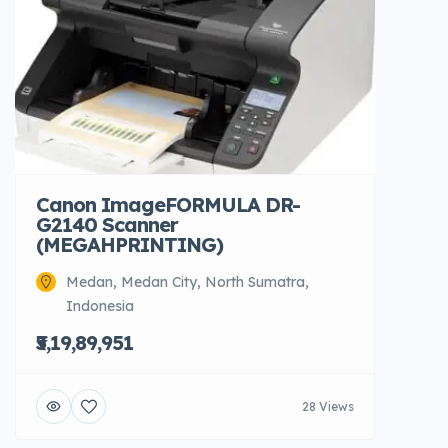
Canon ImageFORMULA DR-
G2140 Scanner
(MEGAHPRINTING)
Medan, Medan City, North Sumatra,
Indonesia
₹5,19,89,951
28 Views