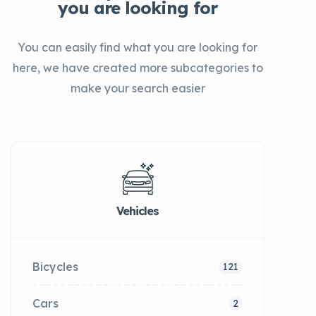
you are looking for
You can easily find what you are looking for
here, we have created more subcategories to
make your search easier
Vehicles
Bicycles
121
Cars
2