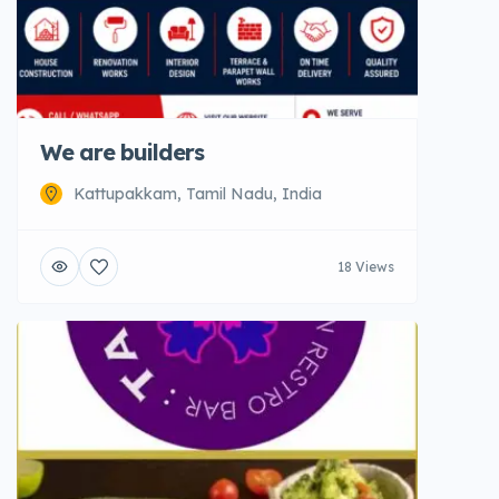
We are builders
Kattupakkam, Tamil Nadu, India
18 Views