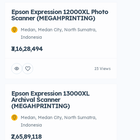
Epson Expression 12000XL Photo
Scanner (MEGAHPRINTING)
Medan, Medan City, North Sumatra,
Indonesia
₹3,16,28,494
23 Views
Epson Expression 13000XL
Archival Scanner
(MEGAHPRINTING)
Medan, Medan City, North Sumatra,
Indonesia
₹2,65,89,118