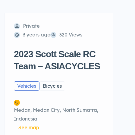
Private
3 years ago
320 Views
2023 Scott Scale RC
Team – ASIACYCLES
Vehicles
Bicycles
Medan, Medan City, North Sumatra,
Indonesia
See map