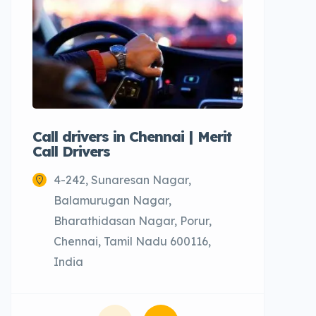
Call drivers in Chennai | Merit
Call tax
Call Drivers
Cabs
4-242, Sunaresan Nagar,
Chenn
Balamurugan Nagar,
Bharathidasan Nagar, Porur,
Chennai, Tamil Nadu 600116,
India