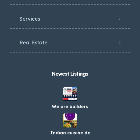
Services
Real Estate
Newest Listings​
We are builders
Indian cuisine dc