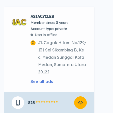
ASIACYCLES
Member since: 3 years
account type: private
User is offline
Jl. Gagak Hitam No.129/
131 Sei Sikambing B, Ke
c. Medan Sunggal Kota
Medan, Sumatera Utara
20122
See all ads
823
* * * * * * * * *