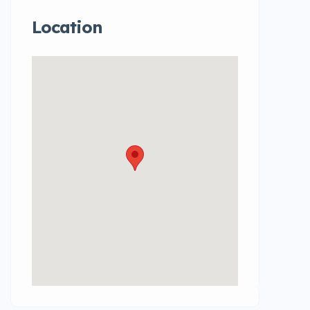
Location