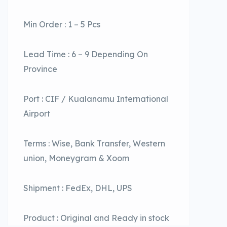
Min Order : 1 – 5 Pcs
Lead Time : 6 – 9 Depending On
Province
Port : CIF / Kualanamu International
Airport
Terms : Wise, Bank Transfer, Western
union, Moneygram & Xoom
Shipment : FedEx, DHL, UPS
Product : Original and Ready in stock