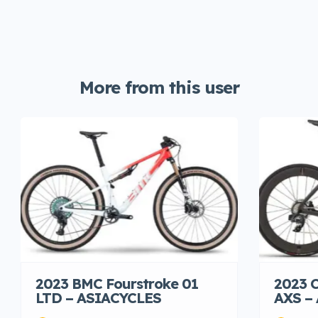
More from this user
2023 BMC Fourstroke 01
2023 C
LTD – ASIACYCLES
AXS –