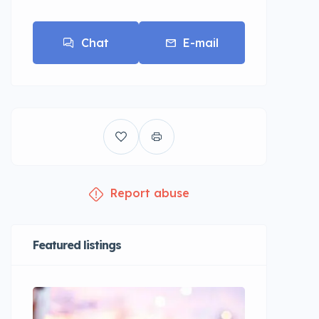
Chat
E-mail
Report abuse
Featured listings