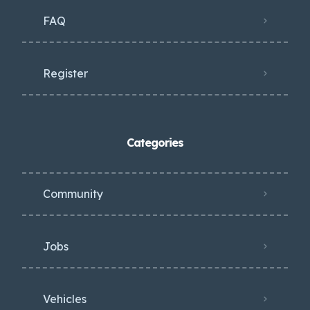
FAQ
Register
Categories
Community
Jobs
Vehicles