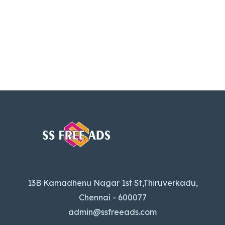
13B Kamadhenu Nagar 1st St,Thiruverkadu,
Chennai - 600077
admin@ssfreeads.com