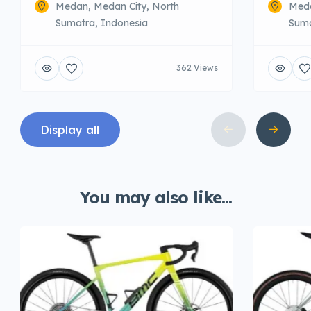
Medan, Medan City, North
Meda
Sumatra, Indonesia
Suma
362 Views
Display all
You may also like...