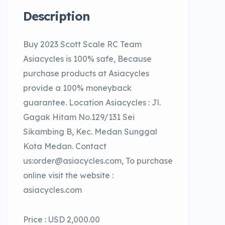
Description
Buy 2023 Scott Scale RC Team
Asiacycles is 100% safe, Because
purchase products at Asiacycles
provide a 100% moneyback
guarantee. Location Asiacycles : Jl.
Gagak Hitam No.129/131 Sei
Sikambing B, Kec. Medan Sunggal
Kota Medan. Contact
us:order@asiacycles.com, To purchase
online visit the website :
asiacycles.com
Price : USD 2,000.00