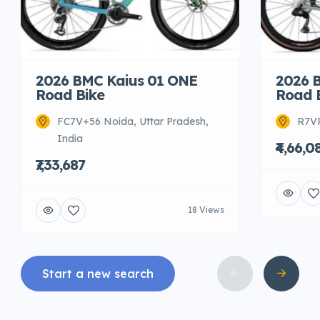
2026 BMC Kaius 01 ONE
2026 
Road Bike
Road 
FC7V+56 Noida, Uttar Pradesh,
R7VR
India
₹4,66,0
₹7,33,687
18 Views
Start a new search