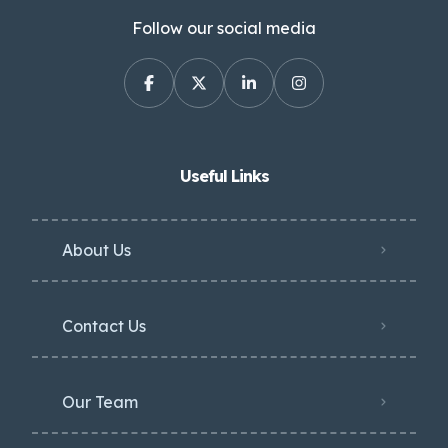
Follow our social media
Useful Links
About Us
Contact Us
Our Team