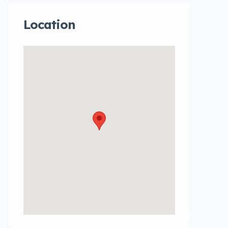
Location