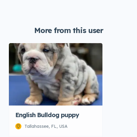
More from this user
English Bulldog puppy
Tallahassee, FL, USA