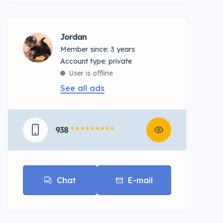
Jordan
Member since: 3 years
account type: private
User is offline
See all ads
938
* * * * * * * * *
Chat
E-mail