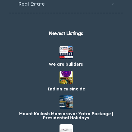
Real Estate
Newest Listings​
We are builders
Indian cuisine dc
Mount Kailash Mansarovar Yatra Package |
Presidential Holidays