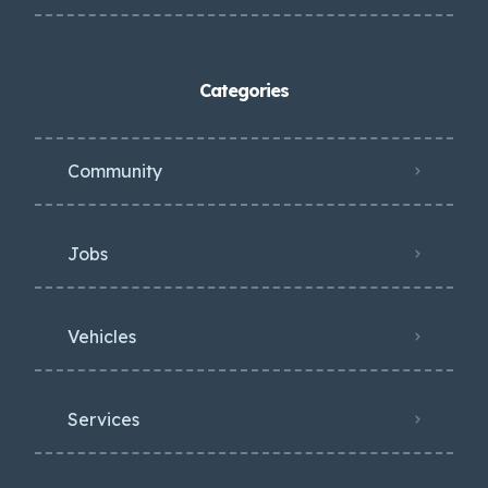
Categories
Community
Jobs
Vehicles
Services