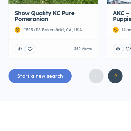
AKC –
Show Quality KC Pure
Puppie
Pomeranian
Miam
C593+P8 Bakersfield, CA, USA
359 Views
Start a new search