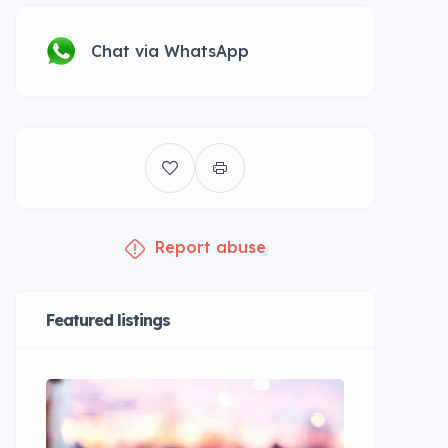
Chat via WhatsApp
Report abuse
Featured listings