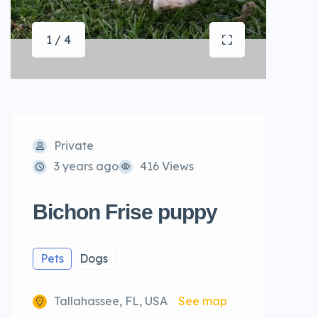
1 / 4
Private
3 years ago
416 Views
Bichon Frise puppy
Pets
Dogs
Tallahassee, FL, USA
See map