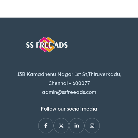
13B Kamadhenu Nagar 1st St,Thiruverkadu,
Chennai - 600077
admin@ssfreeads.com
Follow our social media