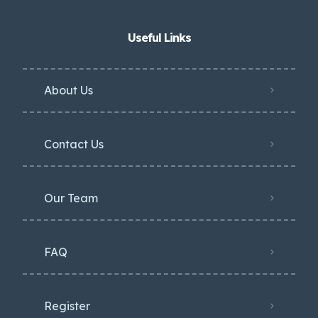
Useful Links
About Us
Contact Us
Our Team
FAQ
Register