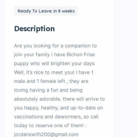
Ready To Leave: in 8 weeks
Description
Are you looking for a companion to
join your family i have Bichon Frise
puppy who will brighten your days
Well, it’s nice to meet you! I have 1
male and 1 female left , they are
loving having a fun and being
absolutely adorable. there will arrive to
you happy, healthy, and up-to-date on
vaccinations and dewormers, so call
today to reserve one of them! :
jordanswith200@gmail.com