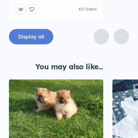
427 Views
Display all
You may also like...