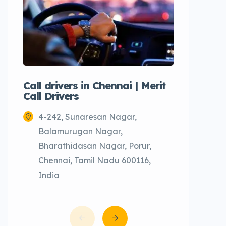
Call drivers in Chennai | Merit
Call tax
Call Drivers
Cabs
4-242, Sunaresan Nagar,
Chenn
Balamurugan Nagar,
Bharathidasan Nagar, Porur,
Chennai, Tamil Nadu 600116,
India