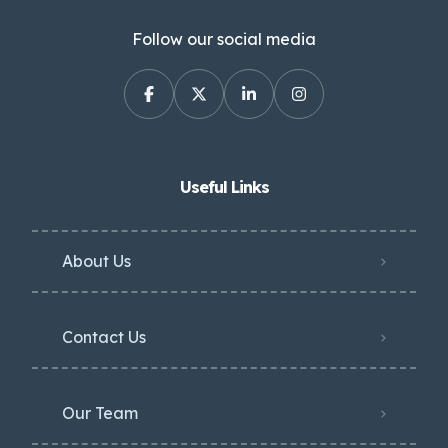
Follow our social media
Useful Links
About Us
Contact Us
Our Team