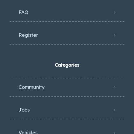
FAQ
Register
Categories
Community
Jobs
Vehicles