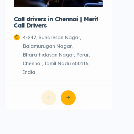
Call drivers in Chennai | Merit
Call tax
Call Drivers
Cabs
4-242, Sunaresan Nagar,
Chenn
Balamurugan Nagar,
Bharathidasan Nagar, Porur,
Chennai, Tamil Nadu 600116,
India