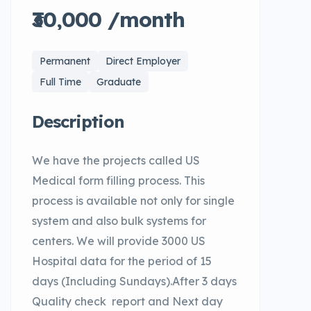
₹30,000 /month
Permanent
Direct Employer
Full Time
Graduate
Description
We have the projects called US
Medical form filling process. This
process is available not only for single
system and also bulk systems for
centers. We will provide 3000 US
Hospital data for the period of 15
days (Including Sundays).After 3 days
Quality check report and Next day