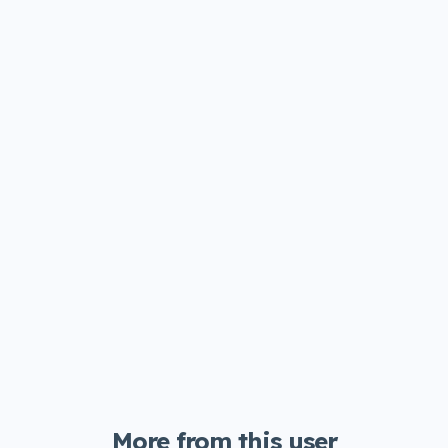
More from this user