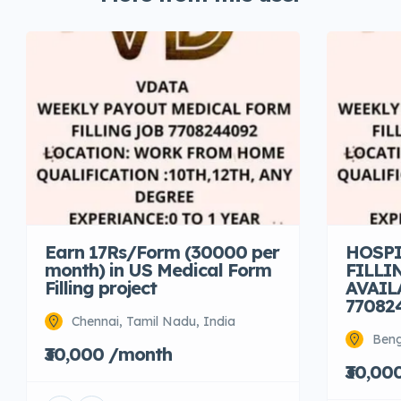
Earn 17Rs/Form (30000 per
HOSPI
month) in US Medical Form
FILLI
Filling project
AVAIL
77082
Chennai, Tamil Nadu, India
Beng
₹30,000 /month
₹30,00