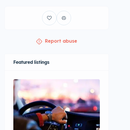
Report abuse
Featured listings