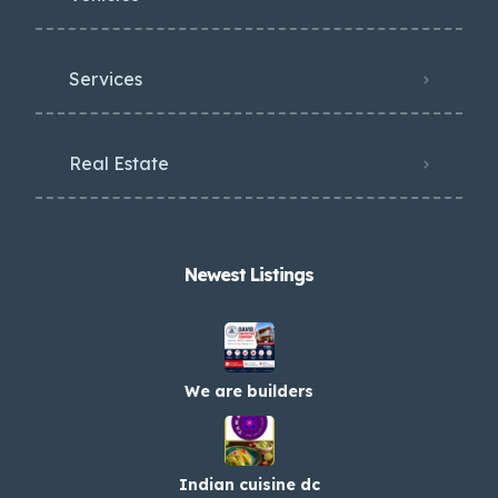
Services
Real Estate
Newest Listings​
We are builders
Indian cuisine dc