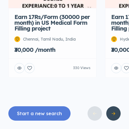
Earn 17Rs/Form (30000 per
Earn 
month) in US Medical Form
month)
Filling project
Filling
Chennai, Tamil Nadu, India
Hyde
₹30,000 /month
₹30,00
330 Views
Start a new search