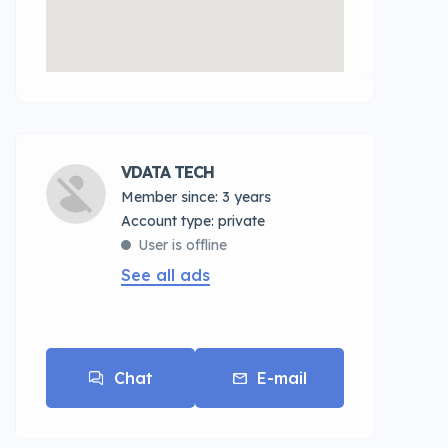
VDATA TECH
Member since: 3 years
account type: private
User is offline
See all ads
Chat
E-mail