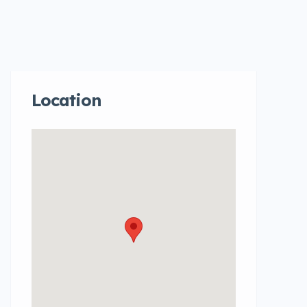
Location