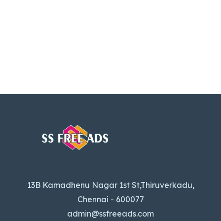
13B Kamadhenu Nagar 1st St,Thiruverkadu,
Chennai - 600077
admin@ssfreeads.com