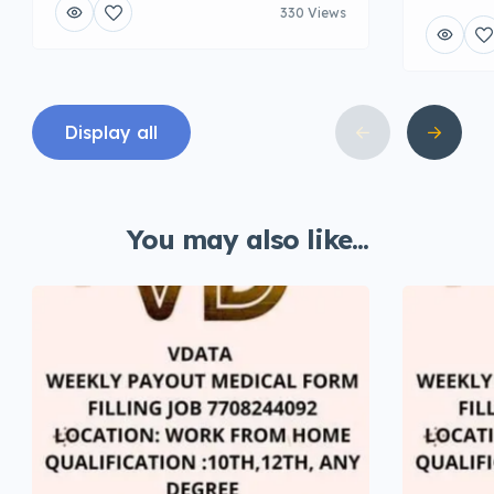
330 Views
Display all
You may also like...