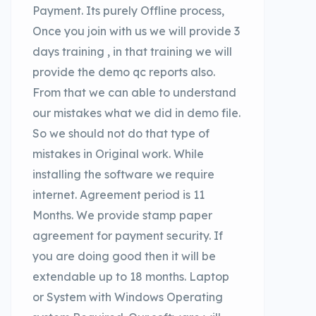
Payment. Its purely Offline process,
Once you join with us we will provide 3
days training , in that training we will
provide the demo qc reports also.
From that we can able to understand
our mistakes what we did in demo file.
So we should not do that type of
mistakes in Original work. While
installing the software we require
internet. Agreement period is 11
Months. We provide stamp paper
agreement for payment security. If
you are doing good then it will be
extendable up to 18 months. Laptop
or System with Windows Operating