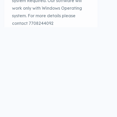
system Required. Our software will
work only with Windows Operating
system. For more details please
contact 7708244092