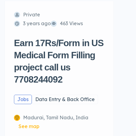
Private
3 years ago
463 Views
Earn 17Rs/Form in US
Medical Form Filling
project call us
7708244092
Jobs
Data Entry & Back Office
Madurai, Tamil Nadu, India
See map