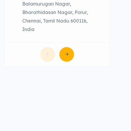
Balamurugan Nagar,
Bharathidasan Nagar, Porur,
Chennai, Tamil Nadu 600116,
India