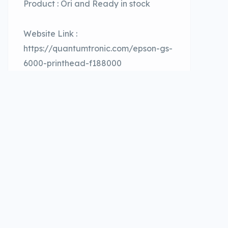
Product : Ori and Ready in stock
Website Link :
https://quantumtronic.com/epson-gs-
6000-printhead-f188000