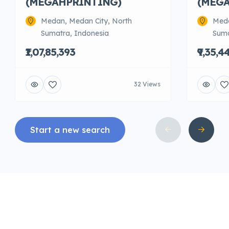
(MEGAHPRINTING)
(MEG
Medan, Medan City, North
Meda
Sumatra, Indonesia
Suma
₹1,07,85,393
₹9,35,4
32 Views
Start a new search