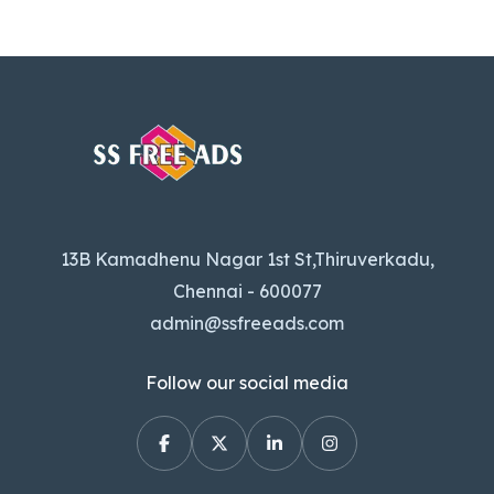
13B Kamadhenu Nagar 1st St,Thiruverkadu,
Chennai - 600077
admin@ssfreeads.com
Follow our social media