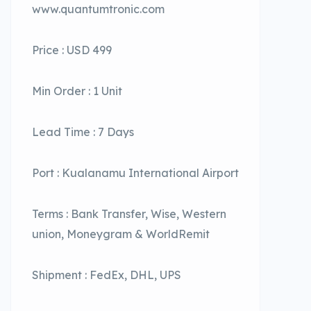
www.quantumtronic.com
Price : USD 499
Min Order : 1 Unit
Lead Time : 7 Days
Port : Kualanamu International Airport
Terms : Bank Transfer, Wise, Western
union, Moneygram & WorldRemit
Shipment : FedEx, DHL, UPS