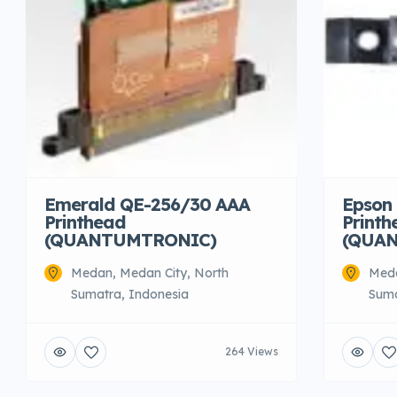
Emerald QE-256/30 AAA
Epson 
Printhead
Printh
(QUANTUMTRONIC)
(QUA
Medan, Medan City, North
Meda
Sumatra, Indonesia
Suma
264 Views