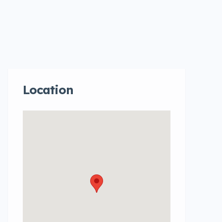
Location