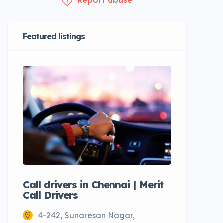
Report abuse
Featured listings
Call drivers in Chennai | Merit
Call tax
Call Drivers
Cabs
4-242, Sunaresan Nagar,
Chenn