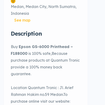
Medan, Medan City, North Sumatra,
Indonesia
See map
Description
Buy
Epson GS-6000 Printhead –
F188000
is 100% safe,Because
purchase products at Quantum Tronic
provide a 100% money back
guarantee.
Location Quantum Tronic : Jl. Arief
Rahman Hakim no.59 Medan.To
purchase online visit our website: