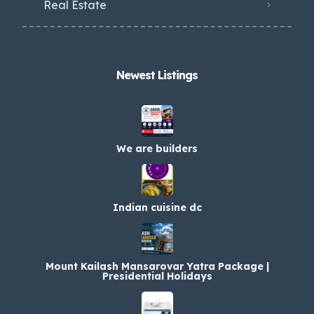
Real Estate
Newest Listings​
We are builders
Indian cuisine dc
Mount Kailash Mansarovar Yatra Package |
Presidential Holidays