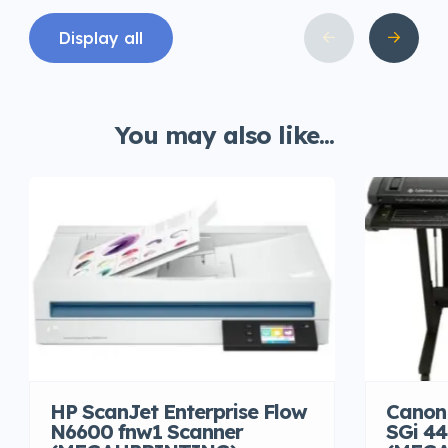
Display all
You may also like...
HP ScanJet Enterprise Flow
Canon
N6600 fnw1 Scanner
SGi 44