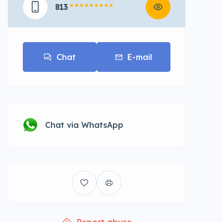
813
* * * * * * * * *
Chat
E-mail
Chat via WhatsApp