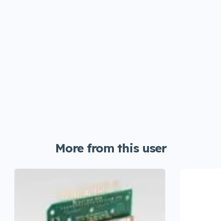
More from this user