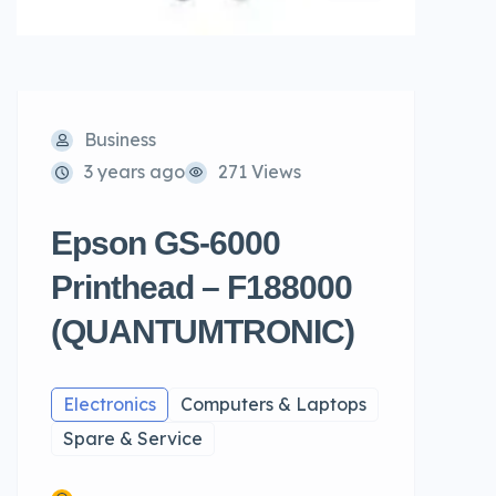
Business
3 years ago
271 Views
Epson GS-6000
Printhead – F188000
(QUANTUMTRONIC)
Electronics
Computers & Laptops
Spare & Service