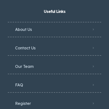
Useful Links
About Us
Contact Us
Our Team
FAQ
Register