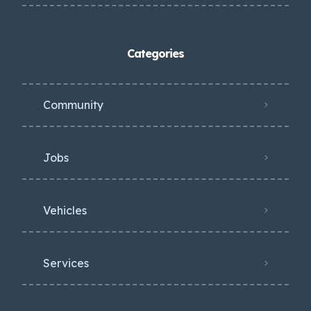
Categories
Community
Jobs
Vehicles
Services