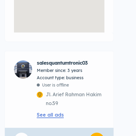
salesquantumtronic03
Member since: 3 years
account type: business
User is offline
Jl. Arief Rahman Hakim
no.59
See all ads