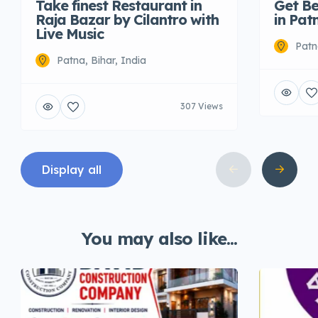
Take finest Restaurant in
Get Be
Raja Bazar by Cilantro with
in Pat
Live Music
Patn
Patna, Bihar, India
307 Views
Display all
You may also like...