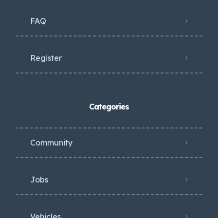
FAQ
Register
Categories
Community
Jobs
Vehicles