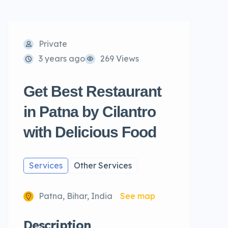
Private
3 years ago
269 Views
Get Best Restaurant
in Patna by Cilantro
with Delicious Food
Services
Other Services
Patna, Bihar, India
See map
Description