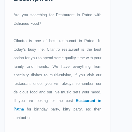
Are you searching for Restaurant in Patna with
Delicious Food?
Cilantro is one of best restaurant in Patna. In
today’s busy life, Cilantro restaurant is the best
option for you to spend some quality time with your
family and friends. We have everything from
specialty dishes to multi-cuisine, if you visit our
restaurant once, you will always remember our
delicious food and our live music sets your mood.
If you are looking for the best
Restaurant in
Patna
for birthday party, kitty party, etc then
contact us.