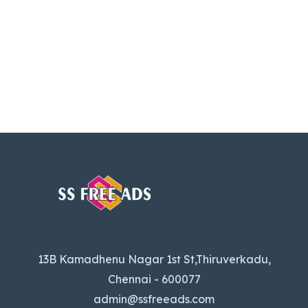
13B Kamadhenu Nagar 1st St,Thiruverkadu,
Chennai - 600077
admin@ssfreeads.com