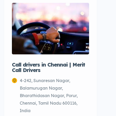
Call drivers in Chennai | Merit
Call tax
Call Drivers
Cabs
4-242, Sunaresan Nagar,
Chenn
Balamurugan Nagar,
Bharathidasan Nagar, Porur,
Chennai, Tamil Nadu 600116,
India