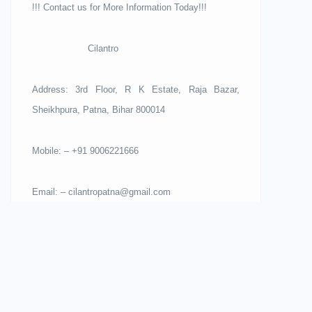
!!! Contact us for More Information Today!!!
Cilantro
Address: 3rd Floor, R K Estate, Raja Bazar,
Sheikhpura, Patna, Bihar 800014
Mobile: – +91 9006221666
Email: – cilantropatna@gmail.com