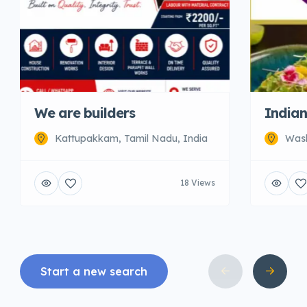
We are builders
Indian
Kattupakkam, Tamil Nadu, India
Wash
18 Views
Start a new search