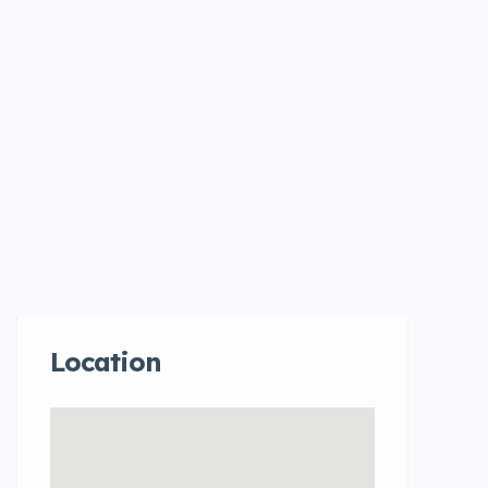
Location