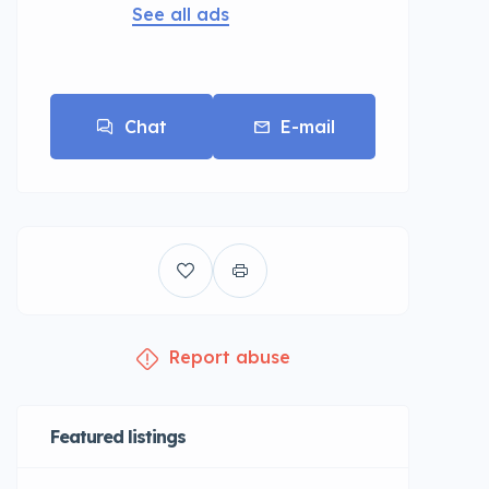
See all ads
Chat
E-mail
Report abuse
Featured listings