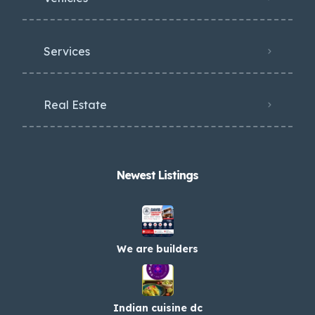
Services
Real Estate
Newest Listings​
We are builders
Indian cuisine dc