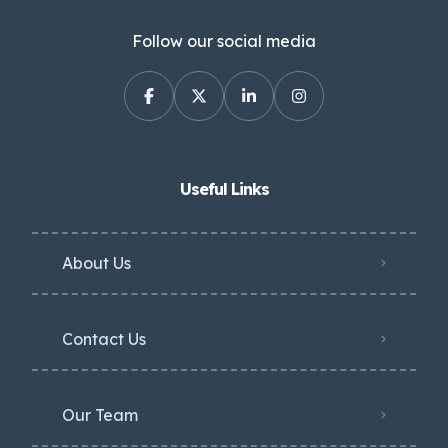
Follow our social media
Useful Links
About Us
Contact Us
Our Team