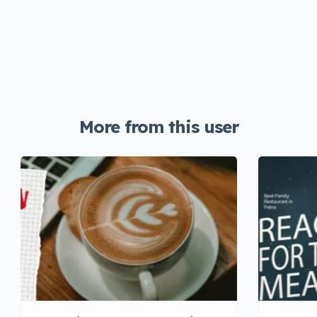
More from this user