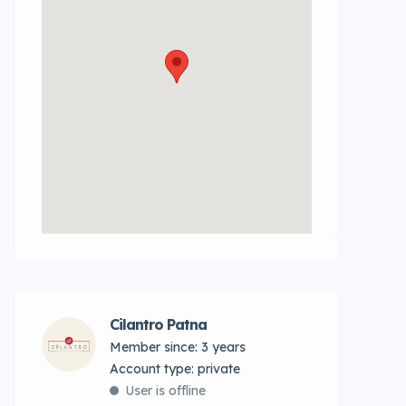
Cilantro Patna
Member since: 3 years
account type: private
User is offline