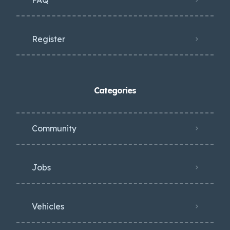
Register
Categories
Community
Jobs
Vehicles