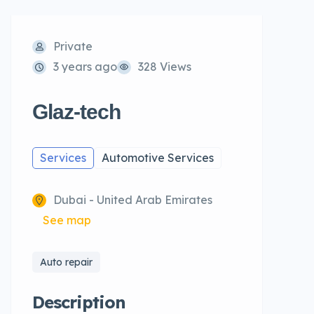
Private
3 years ago
328 Views
Glaz-tech
Services
Automotive Services
Dubai - United Arab Emirates
See map
Auto repair
Description