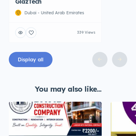
GlazTech
Dubai - United Arab Emirates
339 Views
Display all
You may also like...