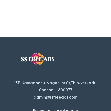
13B Kamadhenu Nagar 1st St,Thiruverkadu,
Chennai - 600077
admin@ssfreeads.com
Follow our social media