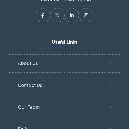
Useful Links
About Us
Contact Us
Our Team
FAQ