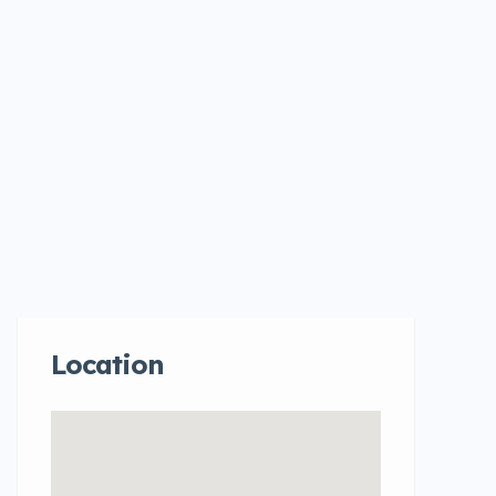
Location