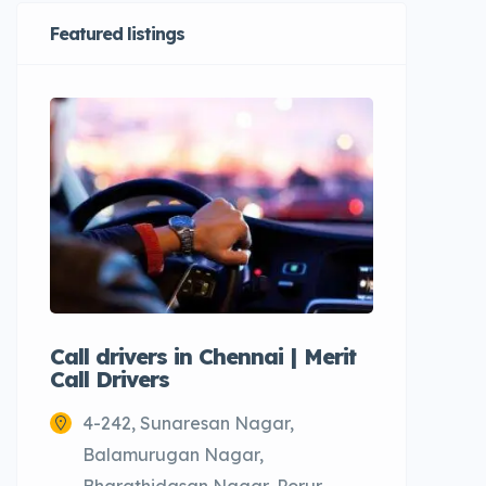
Featured listings
Call drivers in Chennai | Merit
Call tax
Call Drivers
Cabs
4-242, Sunaresan Nagar,
Chenn
Balamurugan Nagar,
Bharathidasan Nagar, Porur,