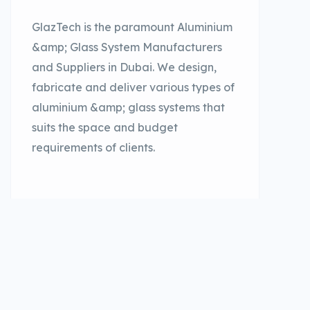
GlazTech is the paramount Aluminium
&amp; Glass System Manufacturers
and Suppliers in Dubai. We design,
fabricate and deliver various types of
aluminium &amp; glass systems that
suits the space and budget
requirements of clients.