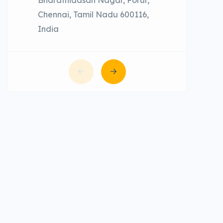
Chennai, Tamil Nadu 600116,
India