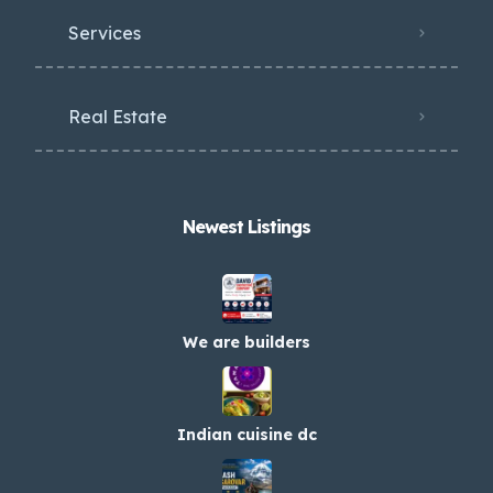
Services
Real Estate
Newest Listings​
We are builders
Indian cuisine dc