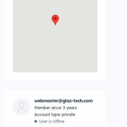
webmaster@glaz-tech.com
Member since: 3 years
account type: private
User is offline