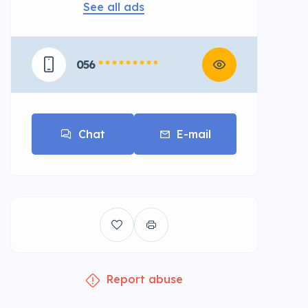
See all ads
056
* * * * * * * * *
Chat
E-mail
Report abuse