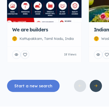
We are builders
Indian
Kattupakkam, Tamil Nadu, India
Wash
18 Views
Start a new search