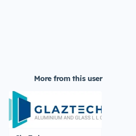
More from this user