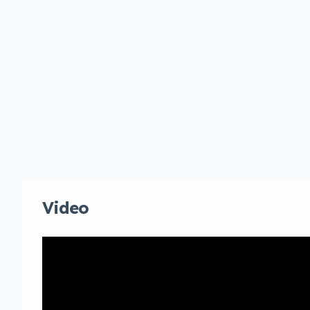
Video