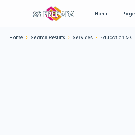
Home
Page
Home
Search Results
Services
Education & Cl