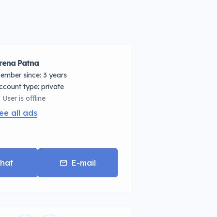
rena Patna
ember since: 3 years
account type: private
User is offline
ee all ads
hat
E-mail