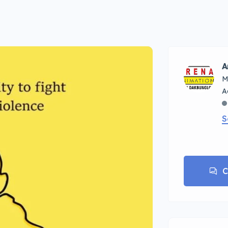
A
M
S
C