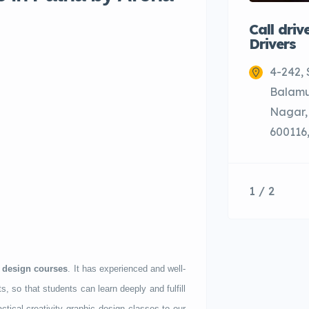
Call driv
Drivers
4-242,
Balamu
Nagar,
600116,
1 / 2
 design courses
. It has experienced and well-
s, so that students can learn deeply and fulfill
tical creativity graphic design classes to our