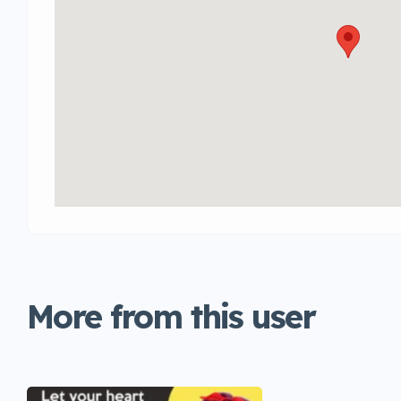
More from this user