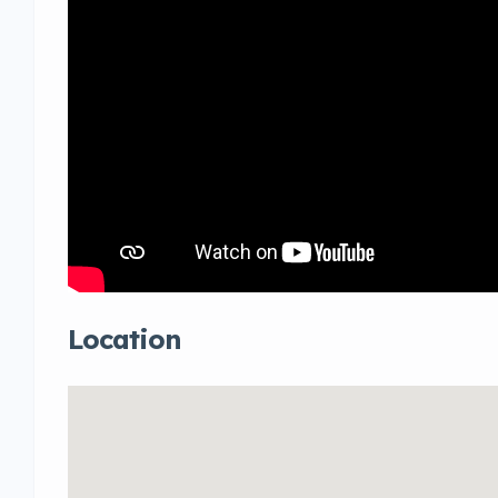
Location