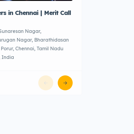
ers in Chennai | Merit Call
Call taxi in Chenn
Chennai, Tamil Na
 Sunaresan Nagar,
rugan Nagar, Bharathidasan
 Porur, Chennai, Tamil Nadu
 India