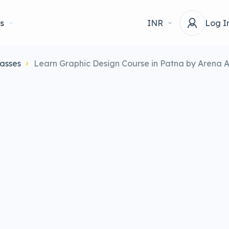
s
INR
Log I
asses
Learn Graphic Design Course in Patna by Arena 