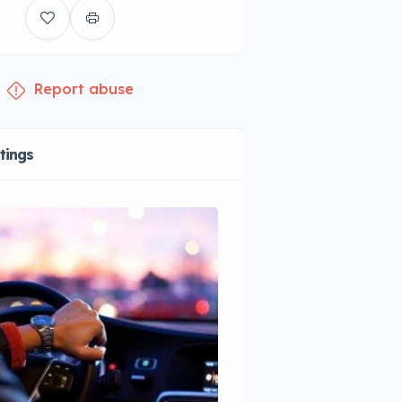
Report abuse
stings