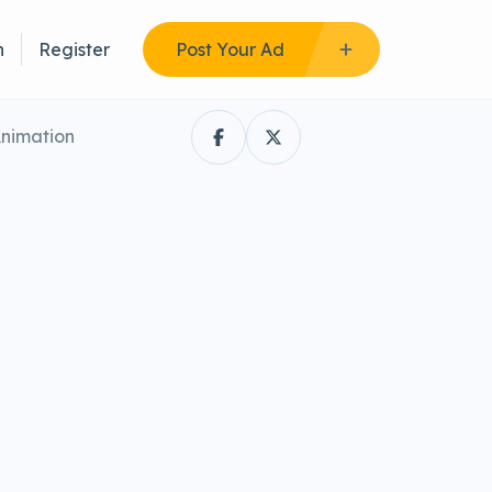
n
Register
Post Your Ad
Animation