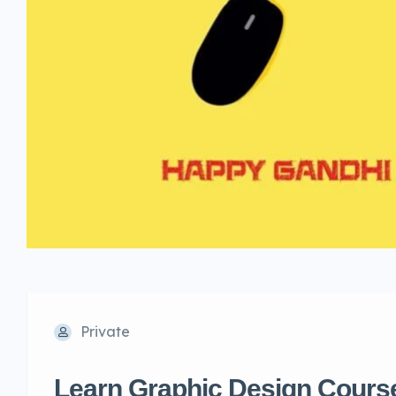
Private
Learn Graphic Design Course