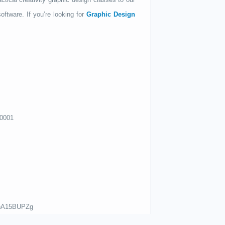
oftware. If you’re looking for
Graphic Design
00001
mhA15BUPZg