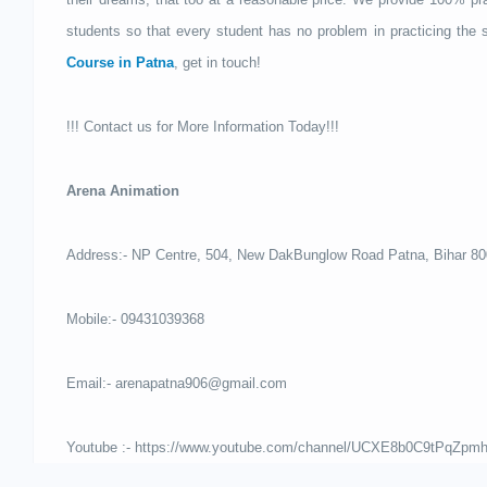
students so that every student has no problem in practicing the s
Course in Patna
, get in touch!
!!! Contact us for More Information Today!!!
Arena Animation
Address:- NP Centre, 504, New DakBunglow Road Patna, Bihar 8
Mobile:- 09431039368
Email:- arenapatna906@gmail.com
Youtube :- https://www.youtube.com/channel/UCXE8b0C9tPqZp