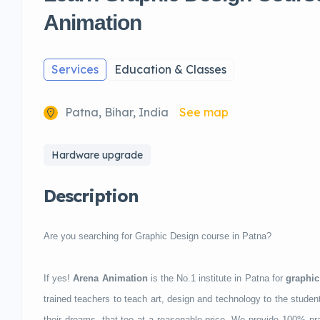
Animation
Services
Education & Classes
Patna, Bihar, India
See map
Hardware upgrade
Description
Are you searching for Graphic Design course in Patna?
If yes!
Arena Animation
is the No.1 institute in Patna for
graphic
trained teachers to teach art, design and technology to the student
their dreams, that too at a reasonable price. We provide 100% prac