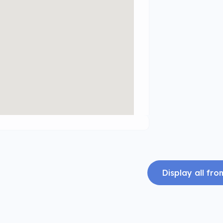
Display all fr