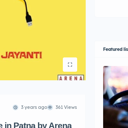
Featured li
3 years ago
361 Views
 in Patna by Arena