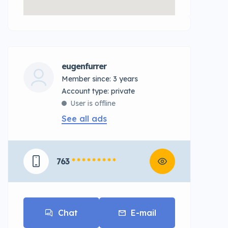
eugenfurrer
Member since: 3 years
account type: private
User is offline
See all ads
763
* * * * * * * * *
Chat
E-mail