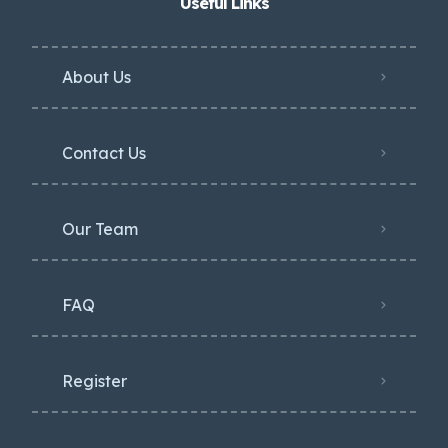
Useful Links
About Us
Contact Us
Our Team
FAQ
Register