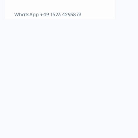
WhatsApp +49 1523 4293873