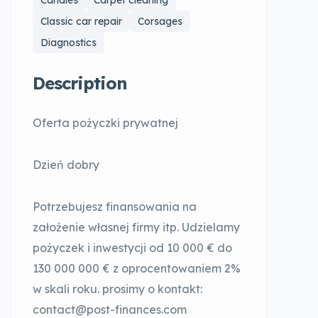
Candles
Carpet cleaning
Classic car repair
Corsages
Diagnostics
Description
Oferta pożyczki prywatnej
Dzień dobry
Potrzebujesz finansowania na
założenie własnej firmy itp. Udzielamy
pożyczek i inwestycji od 10 000 € do
130 000 000 € z oprocentowaniem 2%
w skali roku. prosimy o kontakt:
contact@post-finances.com