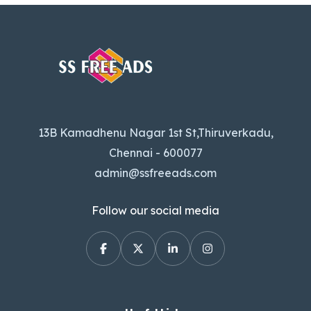
13B Kamadhenu Nagar 1st St,Thiruverkadu,
Chennai - 600077
admin@ssfreeads.com
Follow our social media