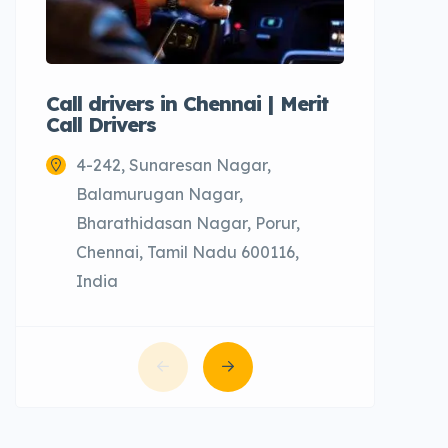
Call drivers in Chennai | Merit
Call tax
Call Drivers
Cabs
4-242, Sunaresan Nagar,
Chenn
Balamurugan Nagar,
Bharathidasan Nagar, Porur,
Chennai, Tamil Nadu 600116,
India