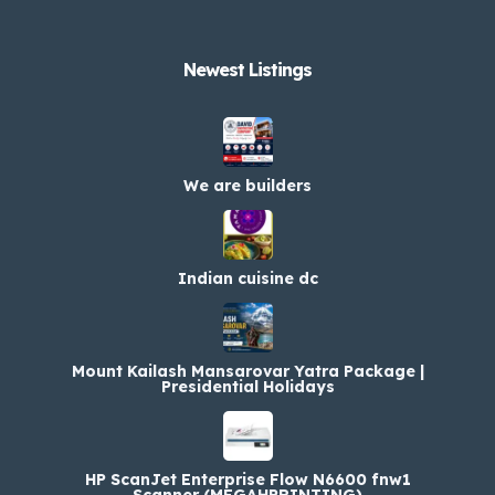
Newest Listings​
We are builders
Indian cuisine dc
Mount Kailash Mansarovar Yatra Package |
Presidential Holidays
HP ScanJet Enterprise Flow N6600 fnw1
Scanner (MEGAHPRINTING)