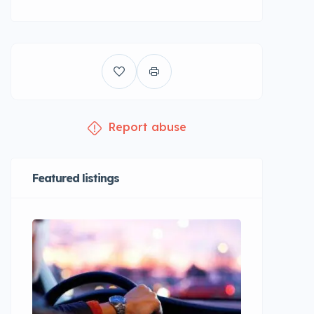
Report abuse
Featured listings