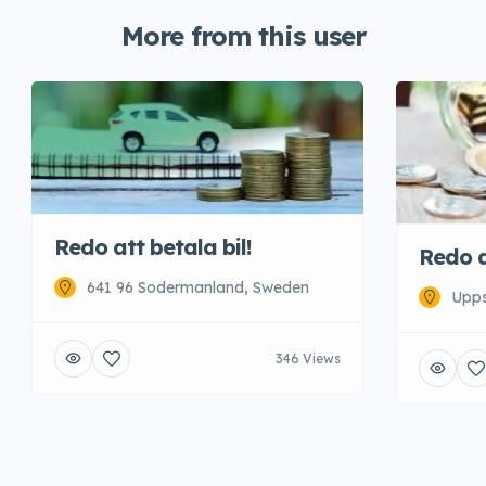
More from this user
Redo att betala bil!
Redo a
641 96 Sodermanland, Sweden
Upps
346 Views