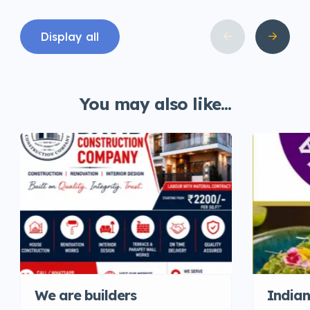
Display all
You may also like...
We are builders
Indian