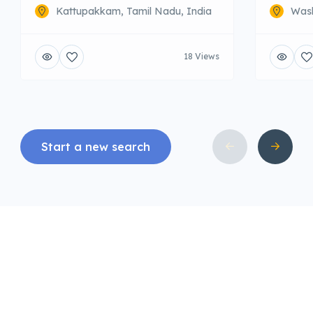
Kattupakkam, Tamil Nadu, India
Wash
18 Views
Start a new search