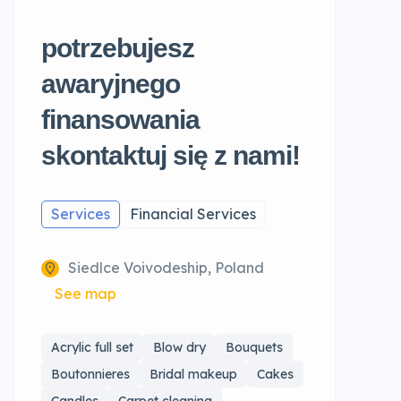
potrzebujesz
awaryjnego
finansowania
skontaktuj się z nami!
Services
Financial Services
Siedlce Voivodeship, Poland
See map
Acrylic full set
Blow dry
Bouquets
Boutonnieres
Bridal makeup
Cakes