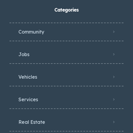
Categories
Community
Jobs
Vehicles
Services
Real Estate