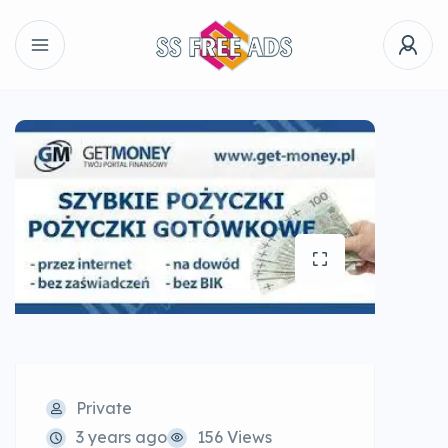
Private
3 years ago
156 Views