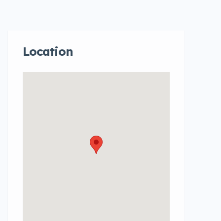
Location