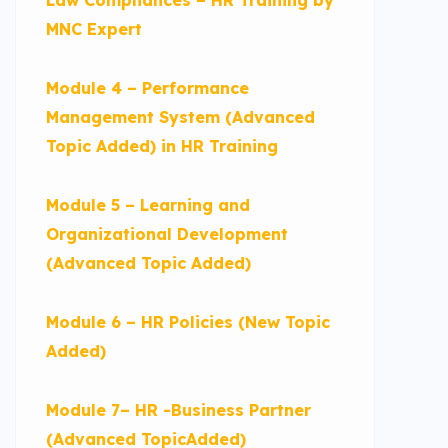
MNC Expert
Module 4 – Performance
Management System (Advanced
Topic Added) in HR Training
Module 5 – Learning and
Organizational Development
(Advanced Topic Added)
Module 6 – HR Policies (New Topic
Added)
Module 7– HR -Business Partner
(Advanced TopicAdded)