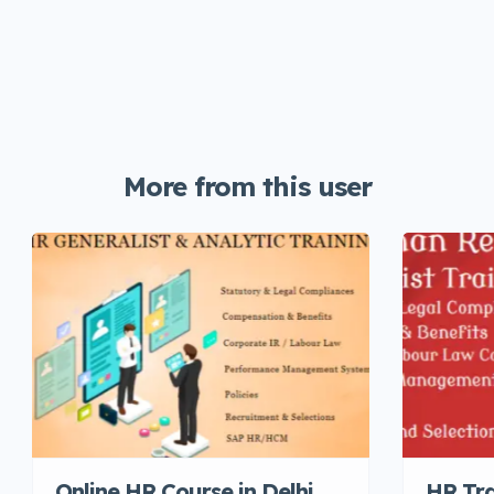
More from this user
Online HR Course in Delhi,
HR Tra