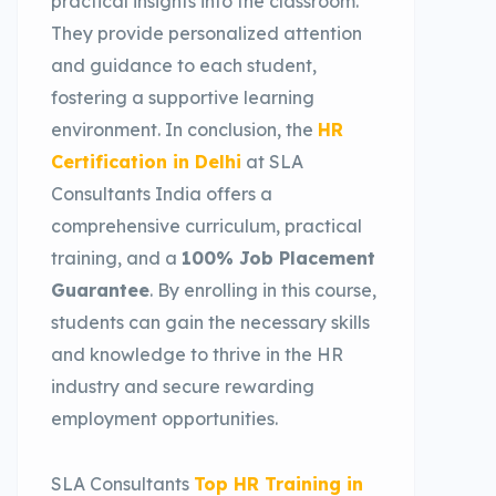
practical insights into the classroom.
They provide personalized attention
and guidance to each student,
fostering a supportive learning
environment. In conclusion, the
HR
Certification in Delhi
at SLA
Consultants India offers a
comprehensive curriculum, practical
training, and a
100% Job Placement
Guarantee
. By enrolling in this course,
students can gain the necessary skills
and knowledge to thrive in the HR
industry and secure rewarding
employment opportunities.
SLA Consultants
Top HR Training in