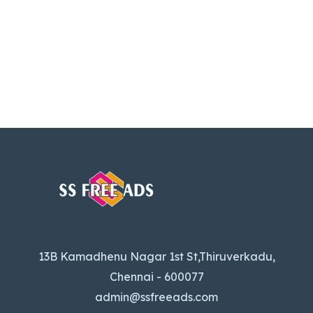
13B Kamadhenu Nagar 1st St,Thiruverkadu,
Chennai - 600077
admin@ssfreeads.com