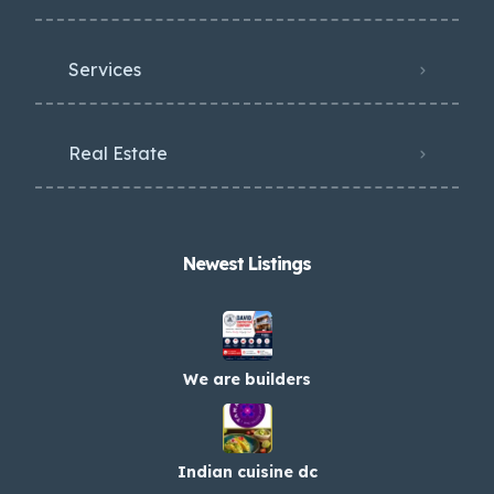
Services
Real Estate
Newest Listings​
We are builders
Indian cuisine dc