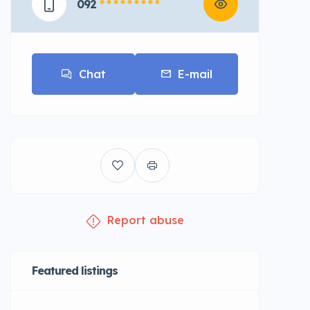
092
* * * * * * * * *
Chat
E-mail
Report abuse
Featured listings