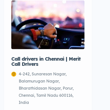
Call drivers in Chennai | Merit
Call tax
Call Drivers
Cabs
4-242, Sunaresan Nagar,
Chenn
Balamurugan Nagar,
Bharathidasan Nagar, Porur,
Chennai, Tamil Nadu 600116,
India