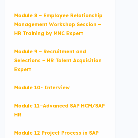
Module 8 – Employee Relationship
Management Workshop Session –
HR Training by MNC Expert
Module 9 – Recruitment and
Selections – HR Talent Acquisition
Expert
Module 10- Interview
Module 11–Advanced SAP HCM/SAP
HR
Module 12 Project Process in SAP