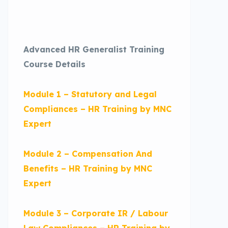
Advanced HR Generalist Training
Course Details
Module 1 – Statutory and Legal
Compliances – HR Training by MNC
Expert
Module 2 – Compensation And
Benefits – HR Training by MNC
Expert
Module 3 – Corporate IR / Labour
Law Compliances – HR Training by