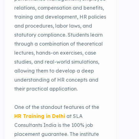
relations, compensation and benefits,
training and development, HR policies
and procedures, labor laws, and
statutory compliance. Students learn
through a combination of theoretical
lectures, hands-on exercises, case
studies, and real-world simulations,
allowing them to develop a deep
understanding of HR concepts and
their practical application.
One of the standout features of the
HR Training in Delhi
at SLA
Consultants India is the 100% job
placement guarantee. The institute