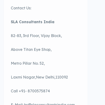
Contact Us:
SLA Consultants India
82-83, 3rd Floor, Vijay Block,
Above Titan Eye Shop,
Metro Pillar No. 52,
Laxmi Nagar,New Delhi,110092
Call +91- 8700575874
E-Mail: hr@slaconsultantsindia.com