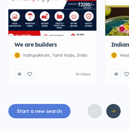
We are builders
Indian
Kattupakkam, Tamil Nadu, India
Wash
19 Views
Start a new search