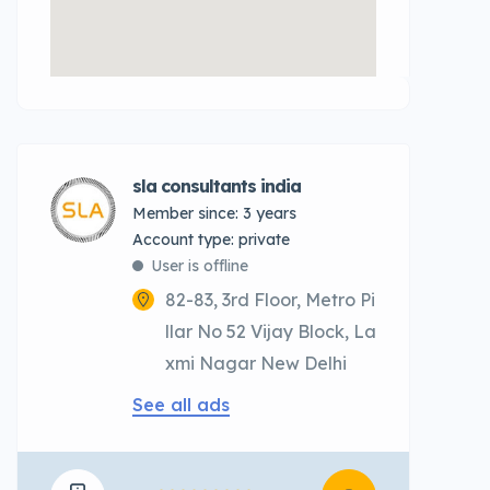
sla consultants india
Member since: 3 years
account type: private
User is offline
82-83, 3rd Floor, Metro Pi
llar No 52 Vijay Block, La
xmi Nagar New Delhi
See all ads