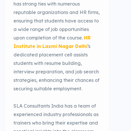
has strong ties with numerous
reputable organizations and HR firms,
ensuring that students have access to
a wide range of job opportunities
upon completion of the course.
HR
Institute in Laxmi Nagar Delhi
‘s
dedicated placement cell assists
students with resume building,
interview preparation, and job search
strategies, enhancing their chances of
securing suitable employment.
SLA Consultants India has a team of
experienced industry professionals as
trainers who bring their expertise and