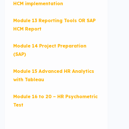
HCM implementation
Module 13 Reporting Tools OR SAP
HCM Report
Module 14 Project Preparation
(SAP)
Module 15 Advanced HR Analytics
with Tableau
Module 16 to 20 – HR Psychometric
Test