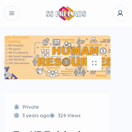
Private
3 years ago
324 Views