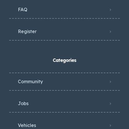
FAQ
Register
Categories
Community
Jobs
Vehicles