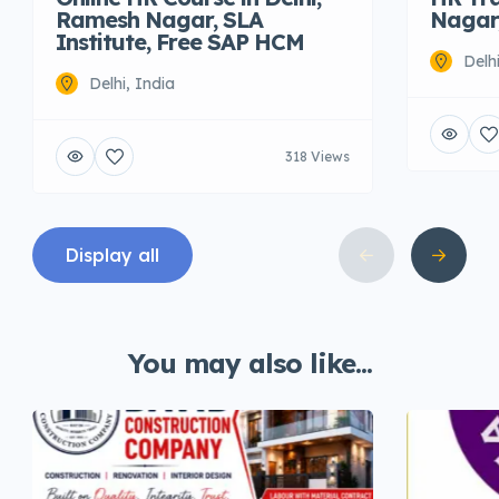
Ramesh Nagar, SLA
Nagar,
Institute, Free SAP HCM
Delh
Delhi, India
318 Views
Display all
You may also like...