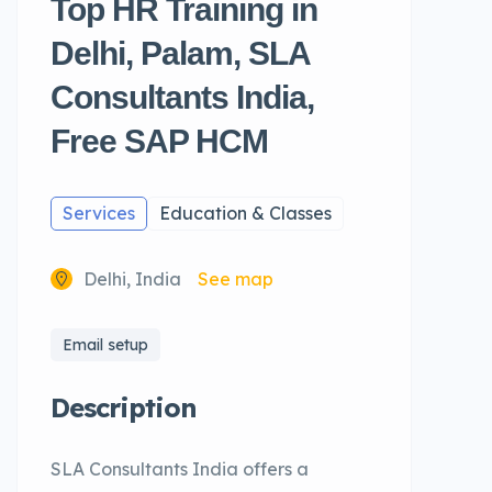
Top HR Training in
Delhi, Palam, SLA
Consultants India,
Free SAP HCM
Services
Education & Classes
Delhi, India
See map
Email setup
Description
SLA Consultants India offers a