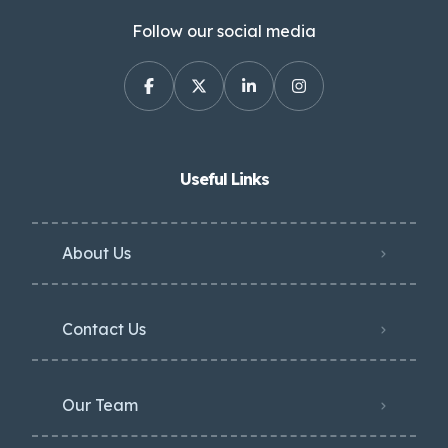
Follow our social media
Useful Links
About Us
Contact Us
Our Team