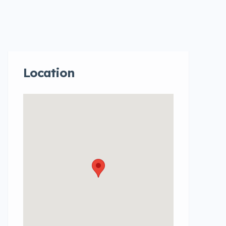
Location