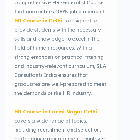
comprehensive HR Generalist Course
that guarantees 100% job placement.
HR Course in Delhi
is designed to
provide students with the necessary
skills and knowledge to excel in the
field of human resources. With a
strong emphasis on practical training
and industry-relevant curriculum, SLA
Consultants India ensures that
graduates are well-prepared to meet
the demands of the HR industry.
HR Course in Laxmi Nagar Delhi
covers a wide range of topics,
including recruitment and selection,
performance management, employee