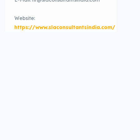
Website:
https://www.slaconsultantsindia.com/