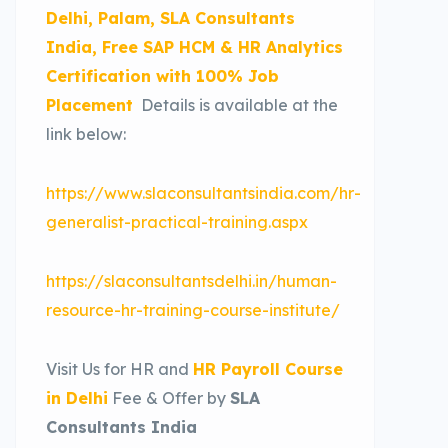
Delhi, Palam, SLA Consultants
India, Free SAP HCM & HR Analytics
Certification with 100% Job
Placement
Details is available at the
link below:
https://www.slaconsultantsindia.com/hr-
generalist-practical-training.aspx
https://slaconsultantsdelhi.in/human-
resource-hr-training-course-institute/
Visit Us for HR and
HR Payroll Course
in Delhi
Fee & Offer by
SLA
Consultants India