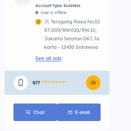
account type: business
User is offline
Jl. Terogong Raya No.52
RT.:009/RW:010/RW.10,
Jakarta Selatan DKI Ja
karta - 12430 Indonesia
See all ads
877
* * * * * * * * *
Chat
E-mail