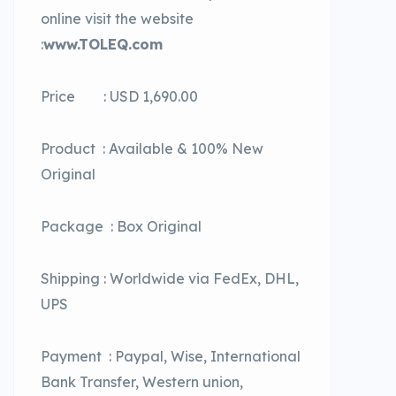
online visit the website
:
www.TOLEQ.com
Price : USD 1,690.00
Product : Available & 100% New
Original
Package : Box Original
Shipping : Worldwide via FedEx, DHL,
UPS
Payment : Paypal, Wise, International
Bank Transfer, Western union,