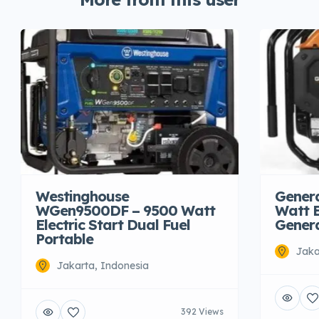
Westinghouse
Gener
WGen9500DF – 9500 Watt
Watt E
Electric Start Dual Fuel
Gener
Portable
Jaka
Jakarta, Indonesia
392 Views