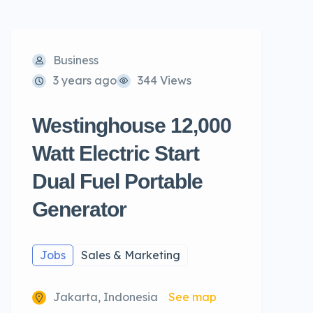
Business
3 years ago
344 Views
Westinghouse 12,000
Watt Electric Start
Dual Fuel Portable
Generator
Jobs
Sales & Marketing
Jakarta, Indonesia
See map