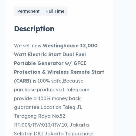
Permanent
Full Time
Description
We sell new
Westinghouse 12,000
Watt Electric Start Dual Fuel
Portable Generator w/ GFCI
Protection & Wireless Remote Start
(CARB)
is 100% safe,Because
purchase products at Toleq.com
provide a 100% money back
guarantee.Location Toleq Jl.
Terogong Raya No.52
RT.:009/RW:010/RW.10, Jakarta
Selatan DKI Jakarta To purchase