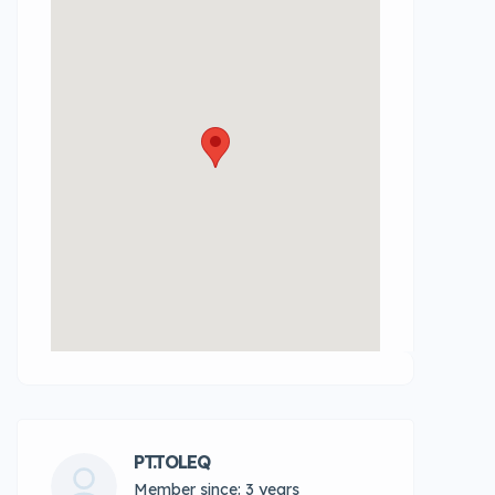
PT.TOLEQ
Member since: 3 years