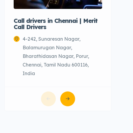
Call drivers in Chennai | Merit
Call tax
Call Drivers
Cabs
4-242, Sunaresan Nagar,
Chenn
Balamurugan Nagar,
Bharathidasan Nagar, Porur,
Chennai, Tamil Nadu 600116,
India