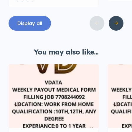
Display all
You may also like...