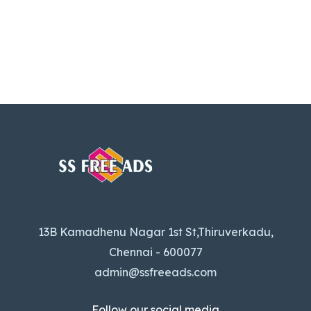
13B Kamadhenu Nagar 1st St,Thiruverkadu,
Chennai - 600077
admin@ssfreeads.com
Follow our social media