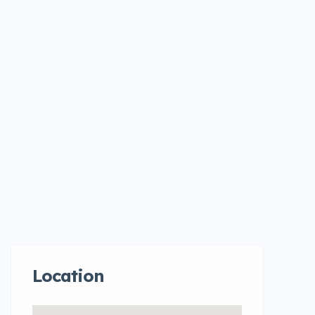
Location