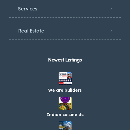
Services
Real Estate
Newest Listings​
We are builders
Indian cuisine dc