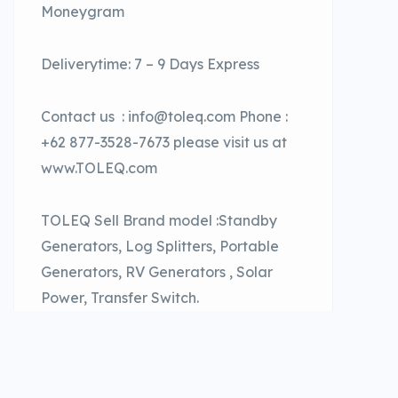
Moneygram
Deliverytime: 7 – 9 Days Express
Contact us : info@toleq.com Phone :
+62 877-3528-7673 please visit us at
www.TOLEQ.com
TOLEQ Sell Brand model :Standby
Generators, Log Splitters, Portable
Generators, RV Generators , Solar
Power, Transfer Switch.