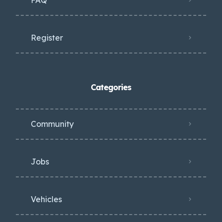
Register
Categories
Community
Jobs
Vehicles