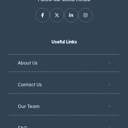
Useful Links
About Us
Contact Us
Our Team
FAQ