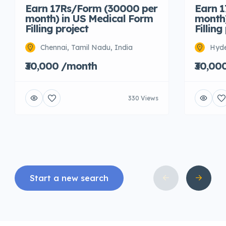
Earn 17Rs/Form (30000 per
Earn 
month) in US Medical Form
month)
Filling project
Filling
Chennai, Tamil Nadu, India
Hyde
₹30,000 /month
₹30,00
330 Views
Start a new search