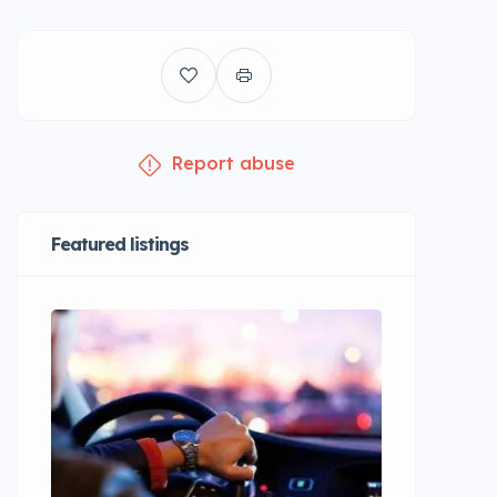
Report abuse
Featured listings