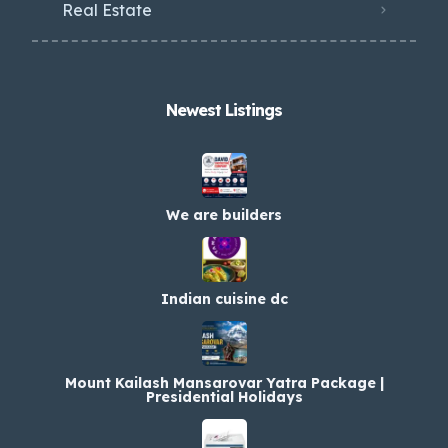
Real Estate
Newest Listings​
We are builders
Indian cuisine dc
Mount Kailash Mansarovar Yatra Package |
Presidential Holidays