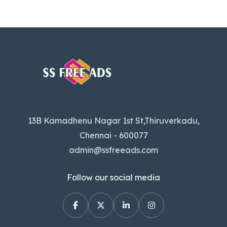
13B Kamadhenu Nagar 1st St,Thiruverkadu,
Chennai - 600077
admin@ssfreeads.com
Follow our social media