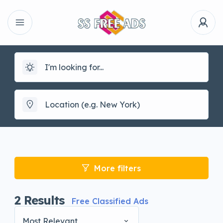
More filters
2
Results
Free Classified Ads
Most Relevant