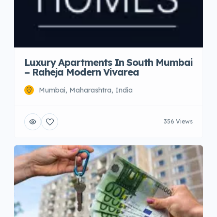
Luxury Apartments In South Mumbai
– Raheja Modern Vivarea
Mumbai, Maharashtra, India
356 Views