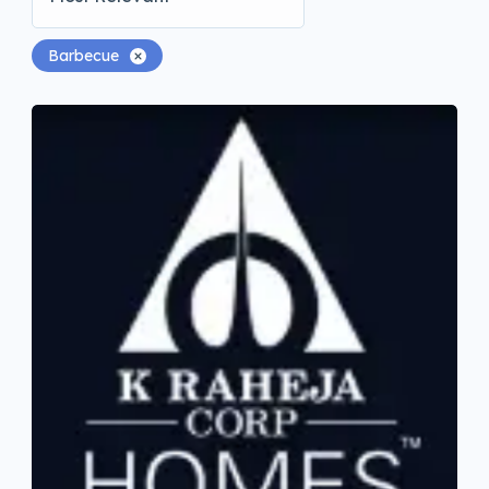
Barbecue