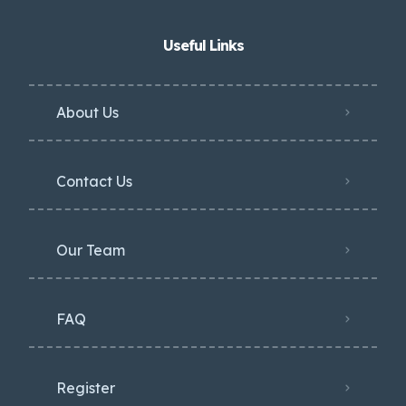
Useful Links
About Us
Contact Us
Our Team
FAQ
Register