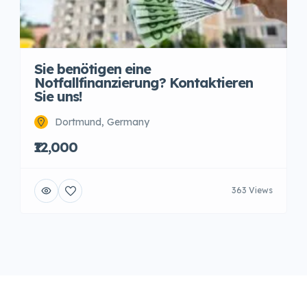
Sie benötigen eine
Notfallfinanzierung? Kontaktieren
Sie uns!
Dortmund, Germany
₹12,000
363 Views