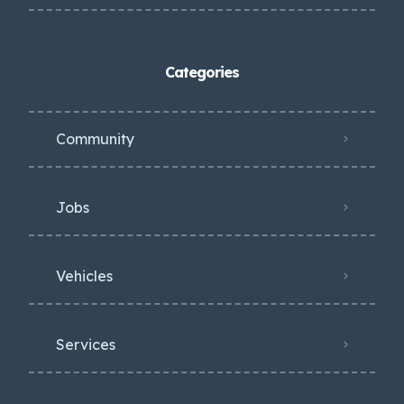
Categories
Community
Jobs
Vehicles
Services