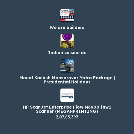
We are builders
Indian cuisine dc
Mount Kailash Mansarovar Yatra Package |
Presidential Holidays
HP ScanJet Enterprise Flow N6600 fnw1
Scanner (MEGAHPRINTING)
₹1,07,85,393