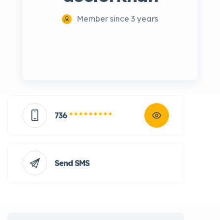
Member since 3 years
736
* * * * * * * * *
Send SMS