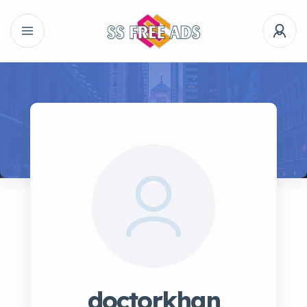
doctorkhan