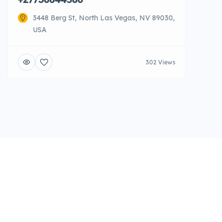
3448 Berg St, North Las Vegas, NV 89030,
USA
302 Views