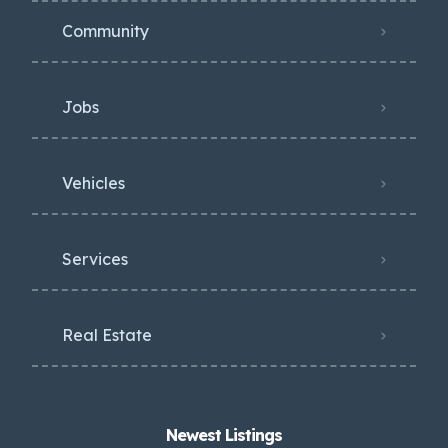
Community
Jobs
Vehicles
Services
Real Estate
Newest Listings​