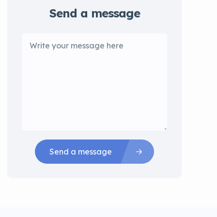
Send a message
Send a message