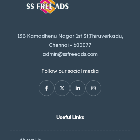
13B Kamadhenu Nagar 1st St,Thiruverkadu,
Chennai - 600077
admin@ssfreeads.com
Follow our social media
Useful Links