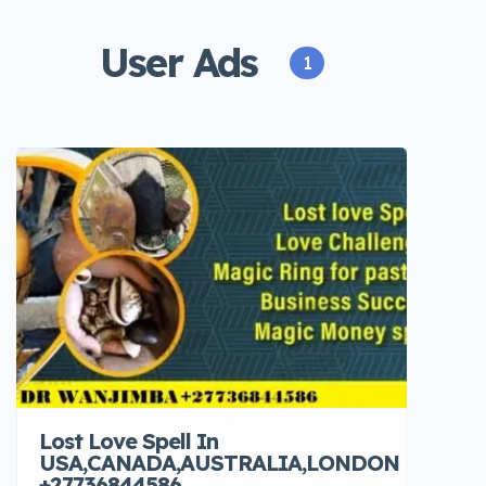
User Ads
1
Lost Love Spell In
USA,CANADA,AUSTRALIA,LONDON
+27736844586