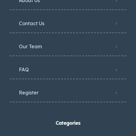
About Us
Contact Us
Our Team
FAQ
Register
Categories