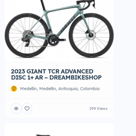
2023 GIANT TCR ADVANCED
DISC 1+ AR – DREAMBIKESHOP
Medellín, Medellin, Antioquia, Colombia
199 Views