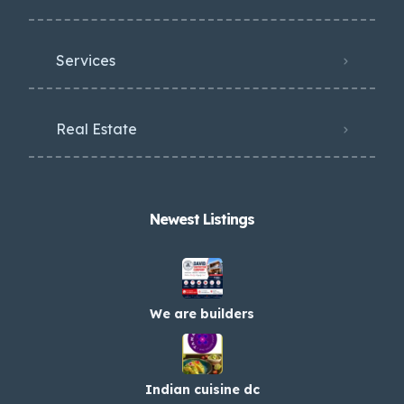
Services
Real Estate
Newest Listings​
We are builders
Indian cuisine dc