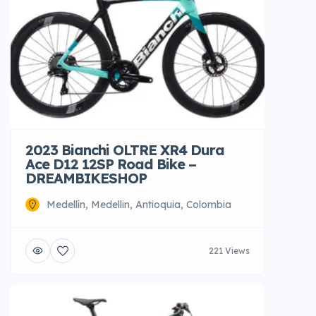
2023 Bianchi OLTRE XR4 Dura
Ace D12 12SP Road Bike –
DREAMBIKESHOP
Medellín, Medellin, Antioquia, Colombia
221 Views