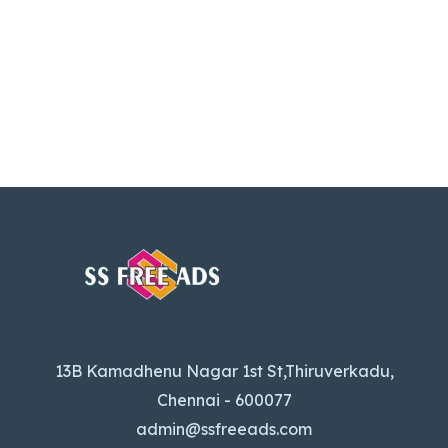
13B Kamadhenu Nagar 1st St,Thiruverkadu,
Chennai - 600077
admin@ssfreeads.com