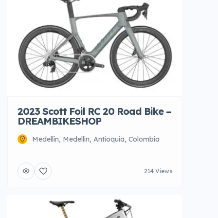
2023 Scott Foil RC 20 Road Bike –
DREAMBIKESHOP
Medellín, Medellin, Antioquia, Colombia
214 Views