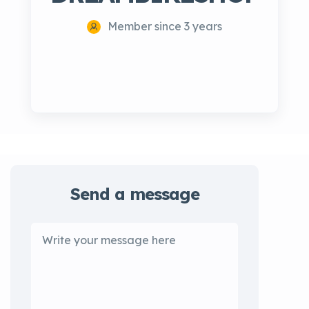
Member since 3 years
Send a message