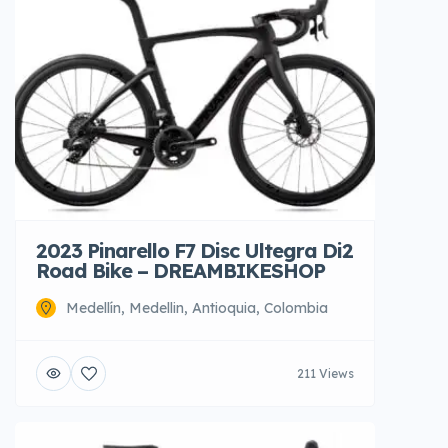
2023 Pinarello F7 Disc Ultegra Di2
Road Bike – DREAMBIKESHOP
Medellín, Medellin, Antioquia, Colombia
211 Views