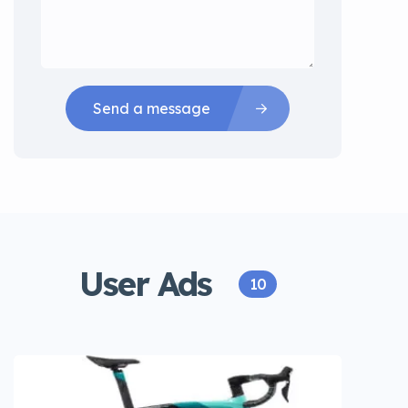
Send a message
User Ads
10