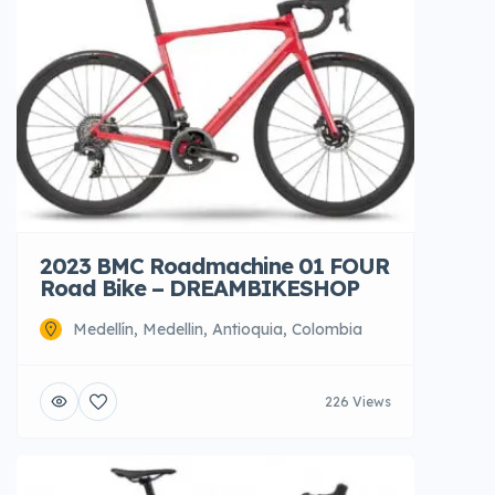
2023 BMC Roadmachine 01 FOUR
Road Bike – DREAMBIKESHOP
Medellín, Medellin, Antioquia, Colombia
226 Views