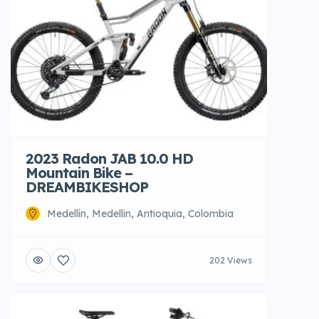
2023 Radon JAB 10.0 HD
Mountain Bike –
DREAMBIKESHOP
Medellín, Medellin, Antioquia, Colombia
202 Views