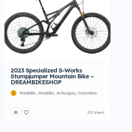
2023 Specialized S-Works
Stumpjumper Mountain Bike –
DREAMBIKESHOP
Medellín, Medellin, Antioquia, Colombia
213 Views