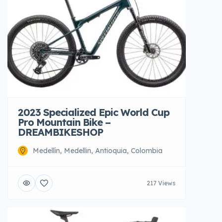
2023 Specialized Epic World Cup
Pro Mountain Bike –
DREAMBIKESHOP
Medellín, Medellin, Antioquia, Colombia
217 Views