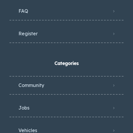
FAQ
Register
Categories
Community
Jobs
Vehicles