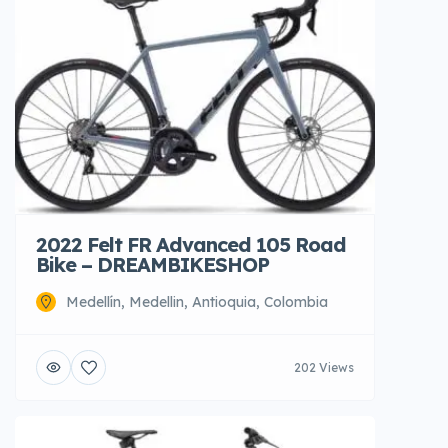
2022 Felt FR Advanced 105 Road
Bike – DREAMBIKESHOP
Medellín, Medellin, Antioquia, Colombia
202 Views