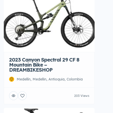
2023 Canyon Spectral 29 CF 8
Mountain Bike –
DREAMBIKESHOP
Medellín, Medellin, Antioquia, Colombia
203 Views