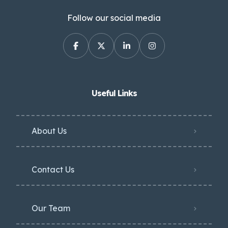
Follow our social media
Useful Links
About Us
Contact Us
Our Team