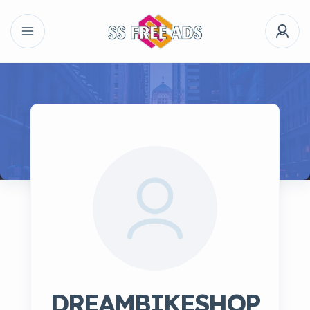
DREAMBIKESHOP