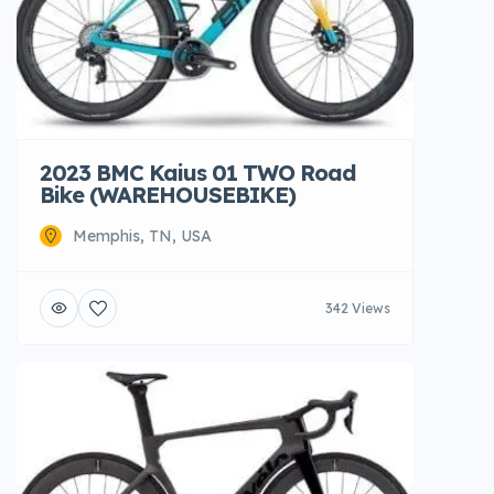
2023 BMC Kaius 01 TWO Road
Bike (WAREHOUSEBIKE)
Memphis, TN, USA
342 Views