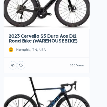
2023 Cervello S5 Dura Ace Di2
Road Bike (WAREHOUSEBIKE)
Memphis, TN, USA
360 Views