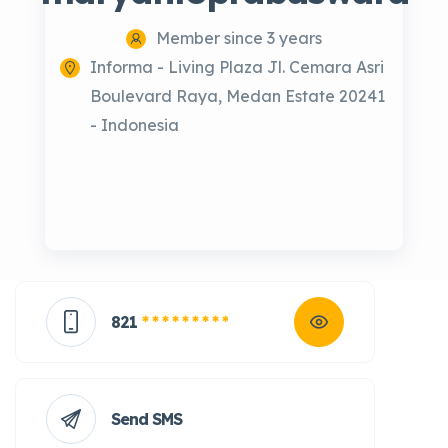
Member since 3 years
Informa - Living Plaza Jl. Cemara Asri
Boulevard Raya, Medan Estate 20241
- Indonesia
821
* * * * * * * * *
Send SMS