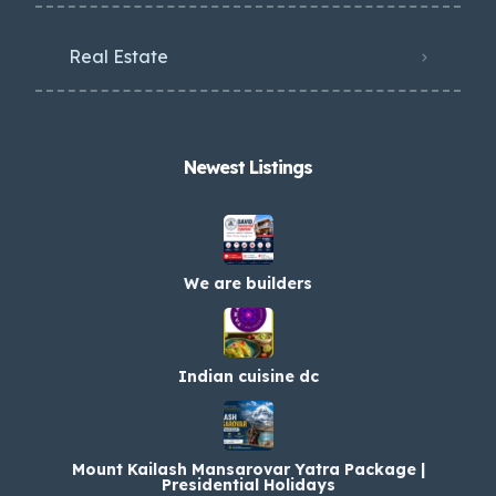
Real Estate
Newest Listings​
We are builders
Indian cuisine dc
Mount Kailash Mansarovar Yatra Package |
Presidential Holidays