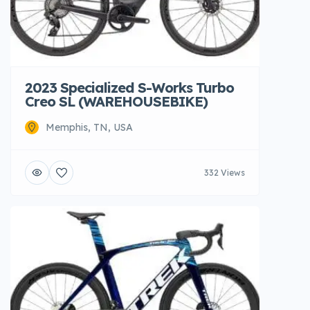
2023 Specialized S-Works Turbo
Creo SL (WAREHOUSEBIKE)
Memphis, TN, USA
332 Views