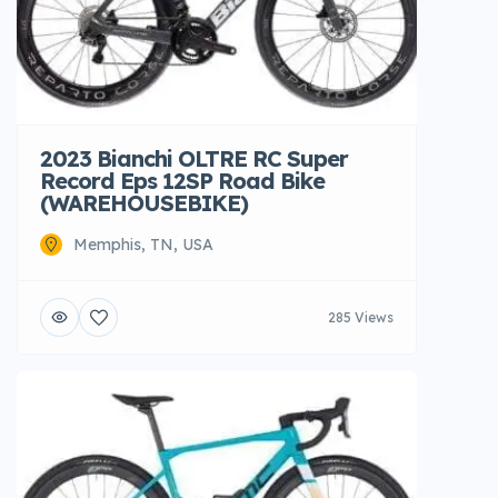
2023 Bianchi OLTRE RC Super
Record Eps 12SP Road Bike
(WAREHOUSEBIKE)
Memphis, TN, USA
285 Views