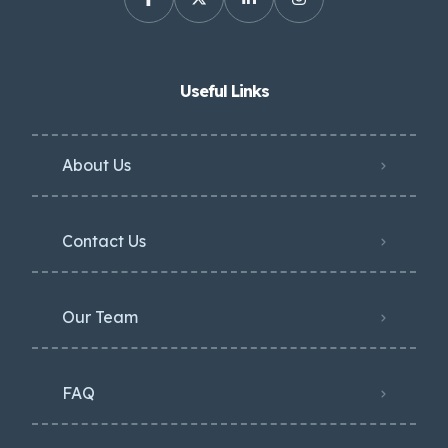
Useful Links
About Us
Contact Us
Our Team
FAQ