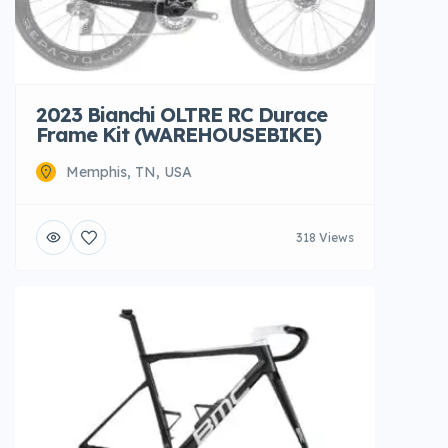
2023 Bianchi OLTRE RC Durace
Frame Kit (WAREHOUSEBIKE)
Memphis, TN, USA
318 Views