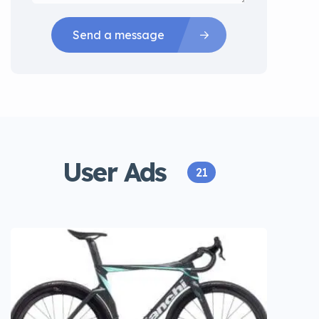
Send a message
User Ads
21