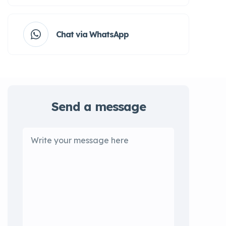
Chat via WhatsApp
Send a message