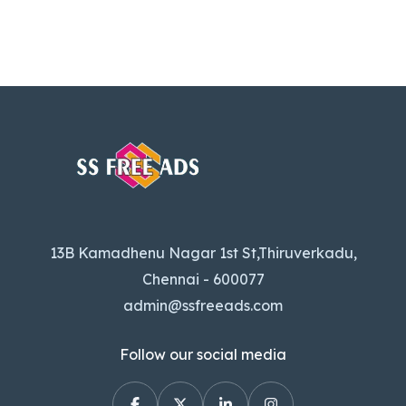
13B Kamadhenu Nagar 1st St,Thiruverkadu,
Chennai - 600077
admin@ssfreeads.com
Follow our social media