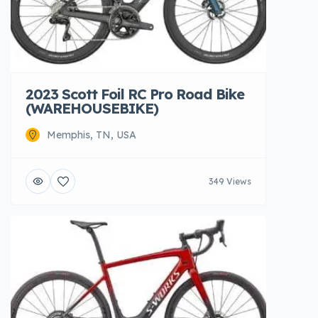
2023 Scott Foil RC Pro Road Bike
(WAREHOUSEBIKE)
Memphis, TN, USA
349 Views