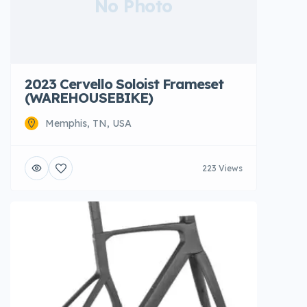
No Photo
2023 Cervello Soloist Frameset
(WAREHOUSEBIKE)
Memphis, TN, USA
223 Views