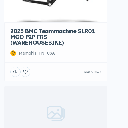
2023 BMC Teammachine SLR01
MOD P2P FRS
(WAREHOUSEBIKE)
Memphis, TN, USA
336 Views