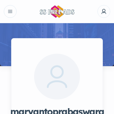
maryantoprabaswara