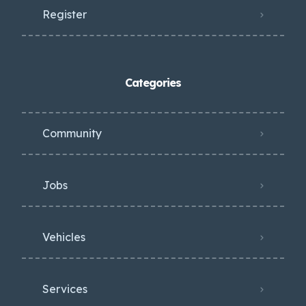
Register
Categories
Community
Jobs
Vehicles
Services