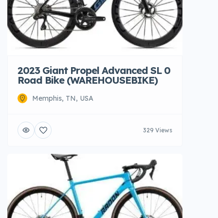
2023 Giant Propel Advanced SL 0
Road Bike (WAREHOUSEBIKE)
Memphis, TN, USA
329 Views