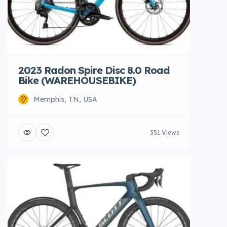
2023 Radon Spire Disc 8.0 Road
Bike (WAREHOUSEBIKE)
Memphis, TN, USA
351 Views