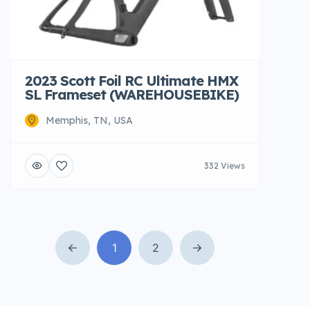
2023 Scott Foil RC Ultimate HMX
SL Frameset (WAREHOUSEBIKE)
Memphis, TN, USA
332 Views
1
2