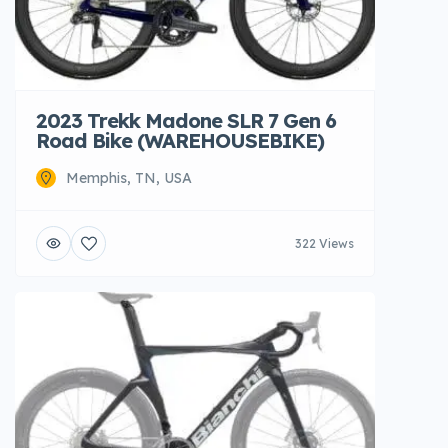
2023 Trekk Madone SLR 7 Gen 6
Road Bike (WAREHOUSEBIKE)
Memphis, TN, USA
322 Views