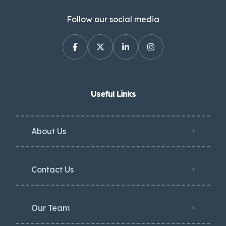
Follow our social media
Useful Links
About Us
Contact Us
Our Team