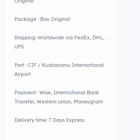
Original
Package : Box Original
Shipping: Worldwide via FedEx, DHL,
UPS
Port : CIF / Kualanamu International
Airport
Payment : Wise, International Bank
Transfer, Western union, Moneygram
Delivery time: 7 Days Express