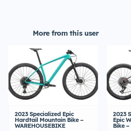
More from this user
2023 Specialized Epic
2023 S
Hardtail Mountain Bike –
Epic W
WAREHOUSEBIKE
Bike 