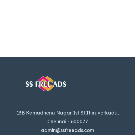
13B Kamadhenu Nagar 1st St,Thiruverkadu,
Chennai - 600077
admin@ssfreeads.com