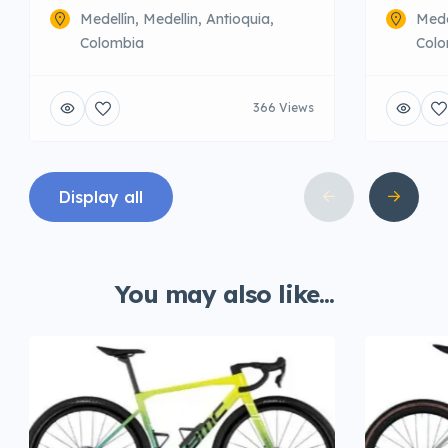
Medellín, Medellin, Antioquia,
Mede
Colombia
Colo
366 Views
Display all
You may also like...