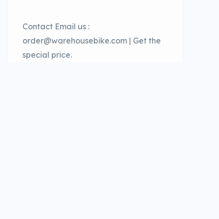
Contact Email us :
order@warehousebike.com | Get the
special price.