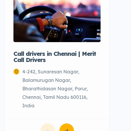
Call drivers in Chennai | Merit
Call tax
Call Drivers
Cabs
4-242, Sunaresan Nagar,
Chenn
Balamurugan Nagar,
Bharathidasan Nagar, Porur,
Chennai, Tamil Nadu 600116,
India