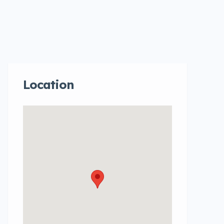
Location