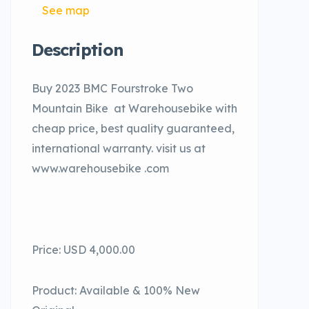
See map
Description
Buy 2023 BMC Fourstroke Two
Mountain Bike at Warehousebike with
cheap price, best quality guaranteed,
international warranty. visit us at
www.warehousebike .com
Price: USD 4,000.00
Product: Available & 100% New