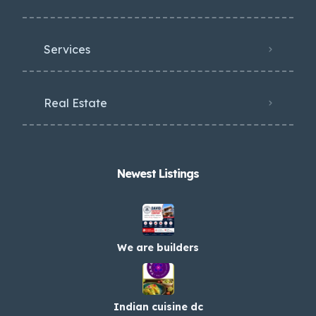
Services
Real Estate
Newest Listings​
We are builders
Indian cuisine dc