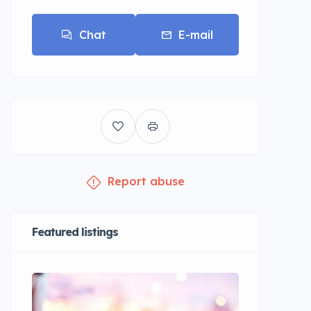
Chat
E-mail
Report abuse
Featured listings