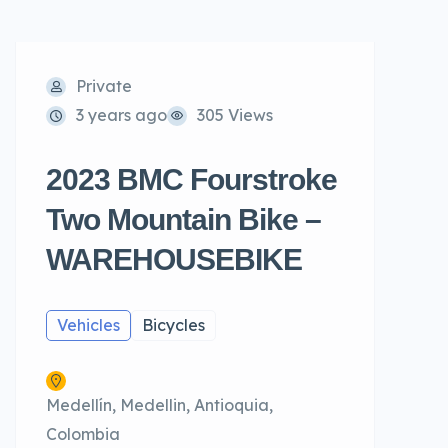
Private
3 years ago
305 Views
2023 BMC Fourstroke
Two Mountain Bike –
WAREHOUSEBIKE
Vehicles
Bicycles
Medellín, Medellin, Antioquia,
Colombia