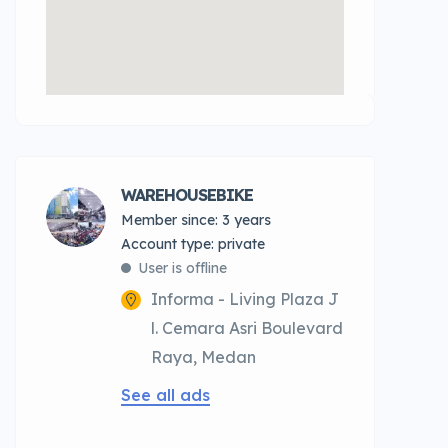
WAREHOUSEBIKE
Member since: 3 years
account type: private
User is offline
Informa - Living Plaza J
l. Cemara Asri Boulevard
Raya, Medan
See all ads