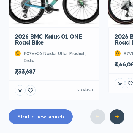
2026 BMC Kaius 01 ONE
2026 
Road Bike
Road 
FC7V+56 Noida, Uttar Pradesh,
R7VR
India
₹4,66,0
₹7,33,687
20 Views
Start a new search