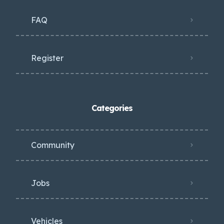
FAQ
Register
Categories
Community
Jobs
Vehicles