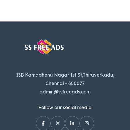
13B Kamadhenu Nagar 1st St,Thiruverkadu,
Chennai - 600077
admin@ssfreeads.com
Follow our social media