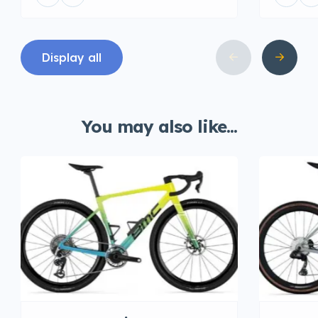
Display all
You may also like...