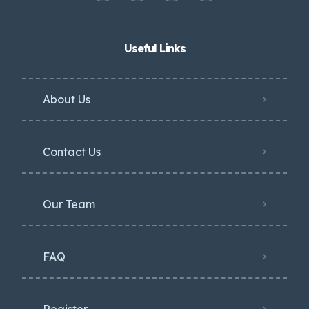
Useful Links
About Us
Contact Us
Our Team
FAQ
Register