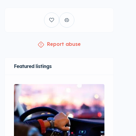
Report abuse
Featured listings