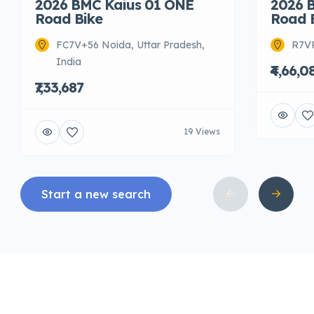
2026 BMC Kaius 01 ONE
2026 
Road Bike
Road 
FC7V+56 Noida, Uttar Pradesh,
R7VR
India
₹4,66,0
₹7,33,687
19 Views
Start a new search