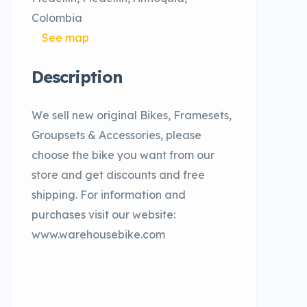
Colombia
See map
Description
We sell new original Bikes, Framesets,
Groupsets & Accessories, please
choose the bike you want from our
store and get discounts and free
shipping. For information and
purchases visit our website:
www.warehousebike.com