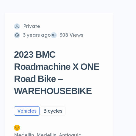
Private
3 years ago
308 Views
2023 BMC
Roadmachine X ONE
Road Bike –
WAREHOUSEBIKE
Vehicles
Bicycles
Medellín, Medellin, Antioquia,