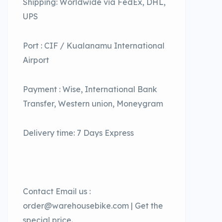
Shipping: Worldwide via FedEx, DHL,
UPS
Port : CIF / Kualanamu International
Airport
Payment : Wise, International Bank
Transfer, Western union, Moneygram
Delivery time: 7 Days Express
Contact Email us :
order@warehousebike.com | Get the
special price.