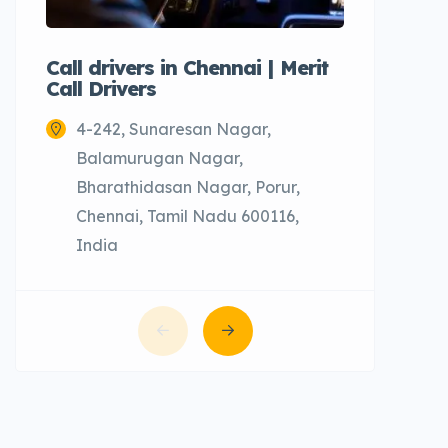
Call drivers in Chennai | Merit
Call tax
Call Drivers
Cabs
4-242, Sunaresan Nagar,
Chenn
Balamurugan Nagar,
Bharathidasan Nagar, Porur,
Chennai, Tamil Nadu 600116,
India