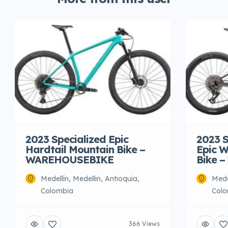
2023 Specialized Epic
2023 S
Hardtail Mountain Bike –
Epic W
WAREHOUSEBIKE
Bike 
Medellín, Medellin, Antioquia,
Mede
Colombia
Colo
366 Views