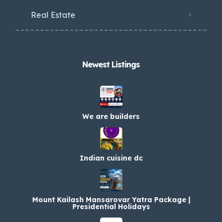
Real Estate
Newest Listings​
We are builders
Indian cuisine dc
Mount Kailash Mansarovar Yatra Package |
Presidential Holidays