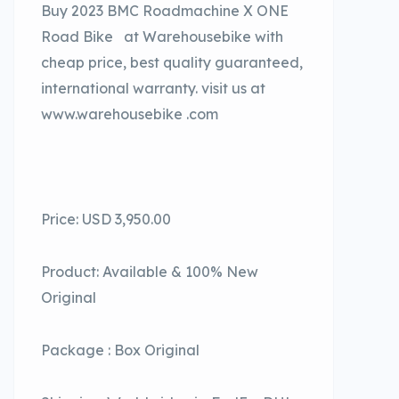
Buy 2023 BMC Roadmachine X ONE
Road Bike at Warehousebike with
cheap price, best quality guaranteed,
international warranty. visit us at
www.warehousebike .com
Price: USD 3,950.00
Product: Available & 100% New
Original
Package : Box Original