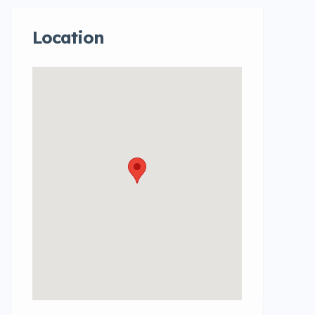
Location