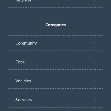
Categories
Community
Jobs
Vehicles
Services