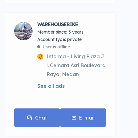
WAREHOUSEBIKE
Member since: 3 years
account type: private
User is offline
Informa - Living Plaza J
l. Cemara Asri Boulevard
Raya, Medan
See all ads
Chat
E-mail