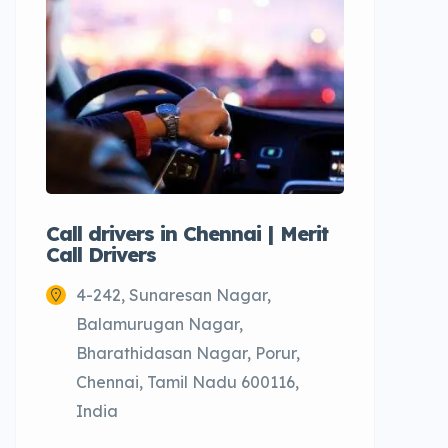
Call drivers in Chennai | Merit
Call tax
Call Drivers
Cabs
4-242, Sunaresan Nagar,
Chenn
Balamurugan Nagar,
Bharathidasan Nagar, Porur,
Chennai, Tamil Nadu 600116,
India