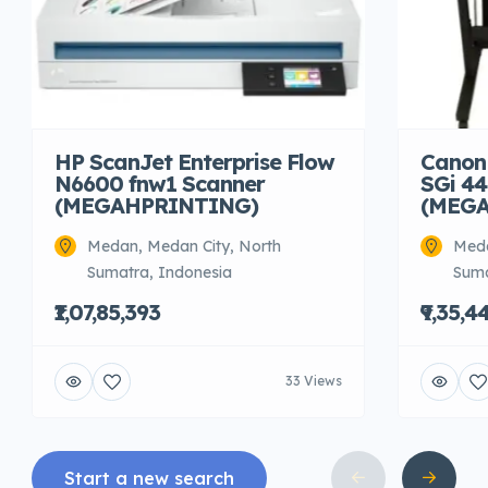
HP ScanJet Enterprise Flow
Canon
N6600 fnw1 Scanner
SGi 44
(MEGAHPRINTING)
(MEG
Medan, Medan City, North
Meda
Sumatra, Indonesia
Suma
₹1,07,85,393
₹9,35,4
33 Views
Start a new search