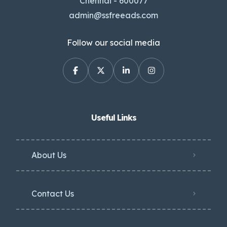
Chennai - 600077
admin@ssfreeads.com
Follow our social media
Useful Links
About Us
Contact Us