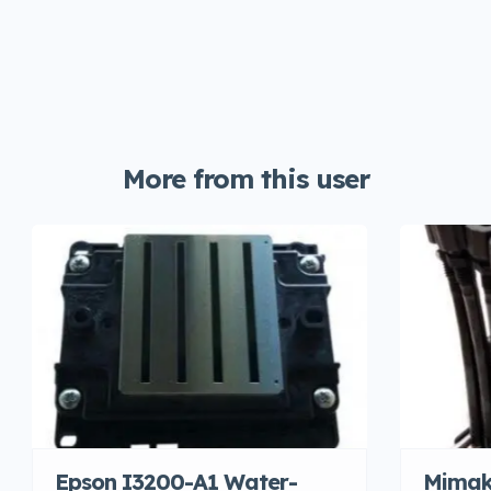
More from this user
Epson I3200-A1 Water-
Mimak