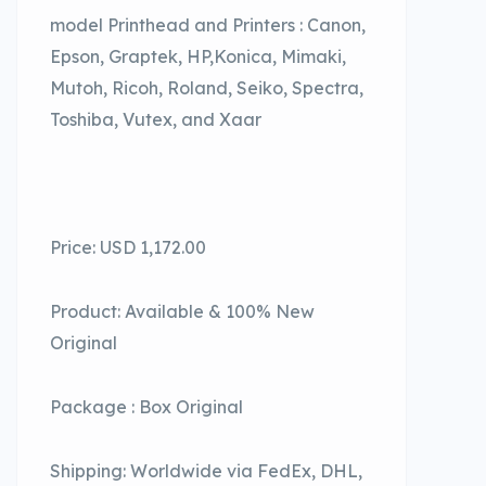
model Printhead and Printers : Canon,
Epson, Graptek, HP,Konica, Mimaki,
Mutoh, Ricoh, Roland, Seiko, Spectra,
Toshiba, Vutex, and Xaar
Price: USD 1,172.00
Product: Available & 100% New
Original
Package : Box Original
Shipping: Worldwide via FedEx, DHL,