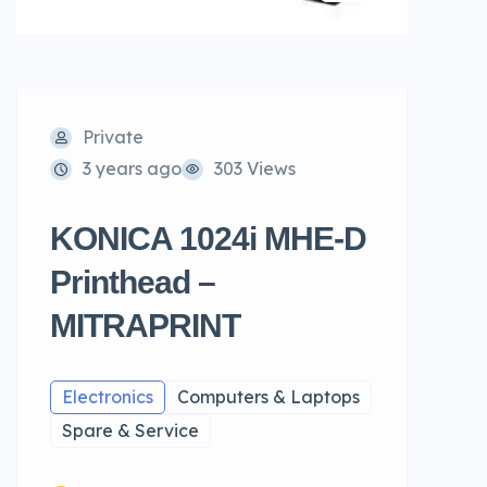
Private
3 years ago
303 Views
KONICA 1024i MHE-D
Printhead –
MITRAPRINT
Electronics
Computers & Laptops
Spare & Service