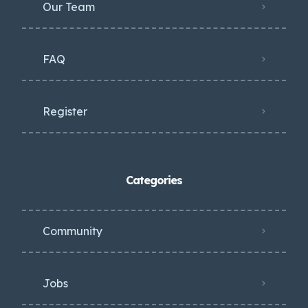
Our Team
FAQ
Register
Categories
Community
Jobs