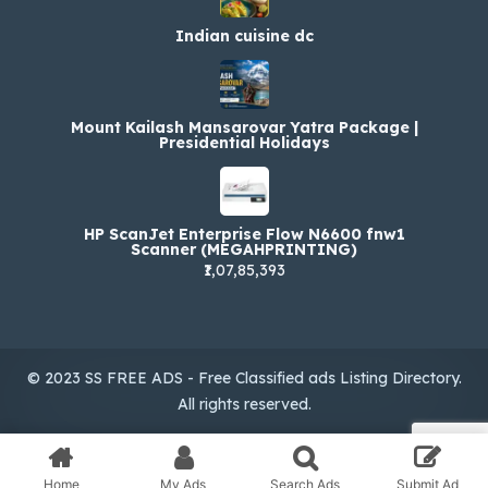
Indian cuisine dc
Mount Kailash Mansarovar Yatra Package |
Presidential Holidays
HP ScanJet Enterprise Flow N6600 fnw1
Scanner (MEGAHPRINTING)
₹1,07,85,393
© 2023 SS FREE ADS - Free Classified ads Listing Directory.
All rights reserved.
Home
My Ads
Search Ads
Submit Ad