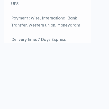
UPS
Payment : Wise, International Bank
Transfer, Western union, Moneygram
Delivery time: 7 Days Express