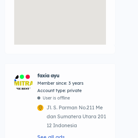
faxia ayu
Member since: 3 years
account type: private
User is offline
Jl. S. Parman No.211 Me
dan Sumatera Utara 201
12 Indonesia
See all ads