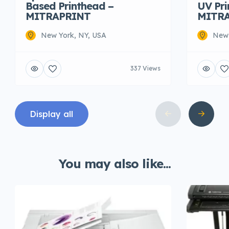
Based Printhead –
UV Pr
MITRAPRINT
MITR
New York, NY, USA
New 
337 Views
Display all
You may also like...