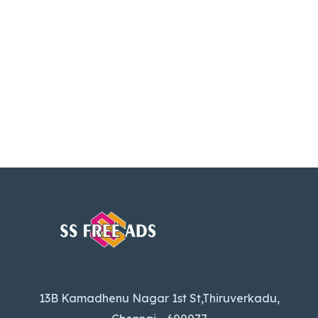
13B Kamadhenu Nagar 1st St,Thiruverkadu,