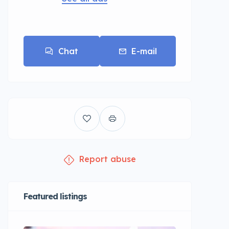
Chat
E-mail
Report abuse
Featured listings