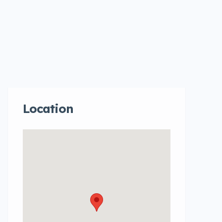
Location