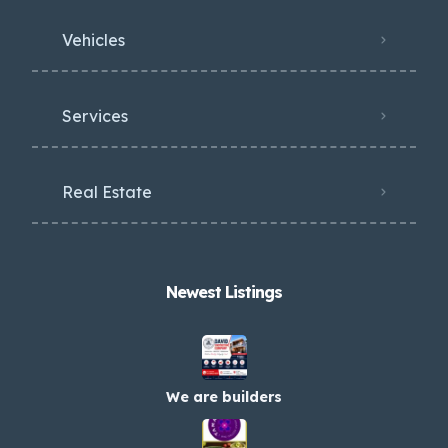
Vehicles
Services
Real Estate
Newest Listings​
We are builders