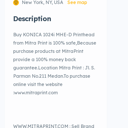
New York, NY, USA
See map
Description
Buy KONICA 1024i MHE-D Printhead
from Mitra Print is 100% safe,Because
purchase products at MitraPrint
provide a 100% money back
guarantee.Location Mitra Print : Jl. S.
Parman No.211 Medan.To purchase
online visit the website
:www.mitraprint.com
WWW.MITRAPRINT.COM : Sell Brand