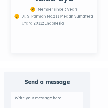
Member since 3 years
Jl. S. Parman No.211 Medan Sumatera
Utara 20112 Indonesia
Send a message