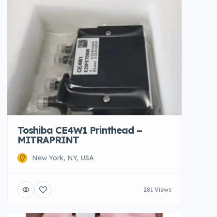
Toshiba CE4W1 Printhead –
MITRAPRINT
New York, NY, USA
281 Views