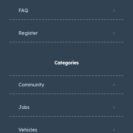
FAQ
Register
Categories
Community
Jobs
Vehicles