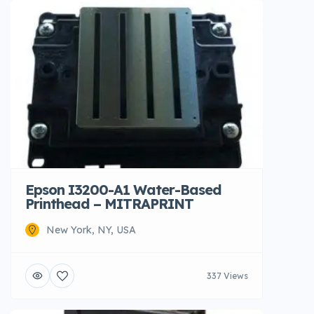
Epson I3200-A1 Water-Based
Printhead – MITRAPRINT
New York, NY, USA
337 Views