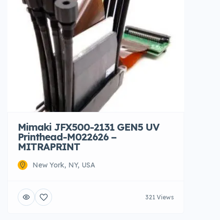
Mimaki JFX500-2131 GEN5 UV
Printhead-M022626 –
MITRAPRINT
New York, NY, USA
321 Views