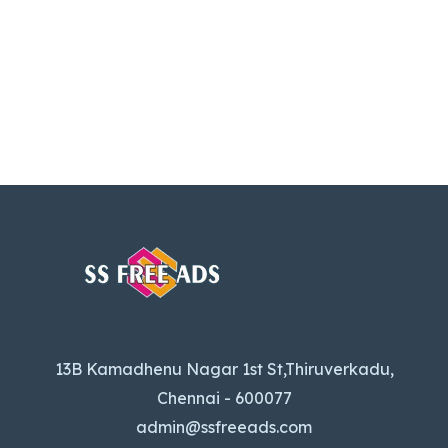
13B Kamadhenu Nagar 1st St,Thiruverkadu,
Chennai - 600077
admin@ssfreeads.com