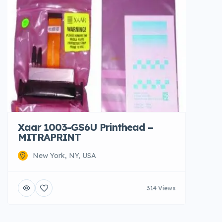
Xaar 1003-GS6U Printhead –
MITRAPRINT
New York, NY, USA
314 Views