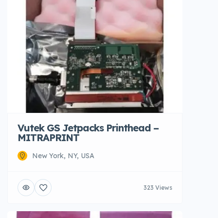
Vutek GS Jetpacks Printhead –
MITRAPRINT
New York, NY, USA
323 Views