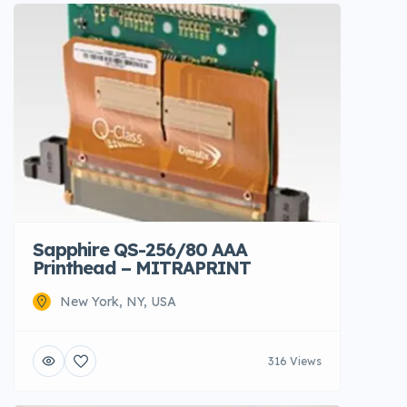
Sapphire QS-256/80 AAA
Printhead – MITRAPRINT
New York, NY, USA
316 Views