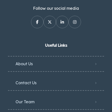
Follow our social media
Useful Links
About Us
Contact Us
Our Team