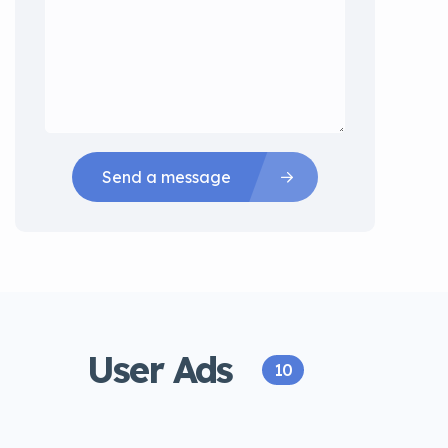
Send a message
User Ads
10