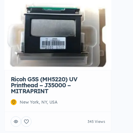
Ricoh G5S (MH5220) UV
Printhead – J35000 –
MITRAPRINT
New York, NY, USA
345 Views