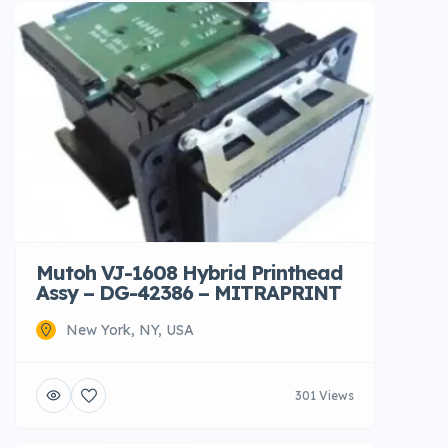
Mutoh VJ-1608 Hybrid Printhead
Assy – DG-42386 – MITRAPRINT
New York, NY, USA
301 Views