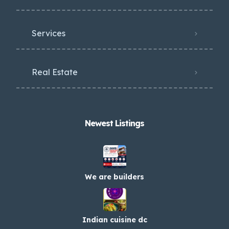
Services
Real Estate
Newest Listings​
We are builders
Indian cuisine dc