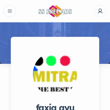
faxia ayu