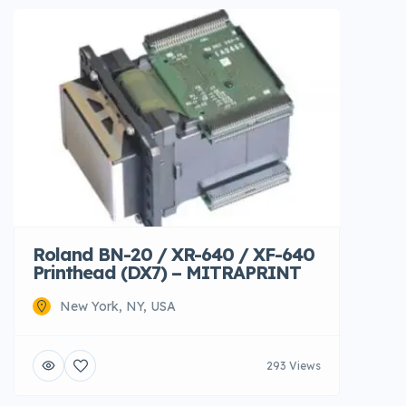
Roland BN-20 / XR-640 / XF-640
Printhead (DX7) – MITRAPRINT
New York, NY, USA
293 Views