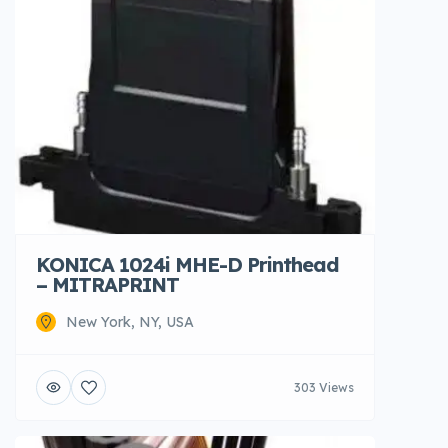
KONICA 1024i MHE-D Printhead
– MITRAPRINT
New York, NY, USA
303 Views